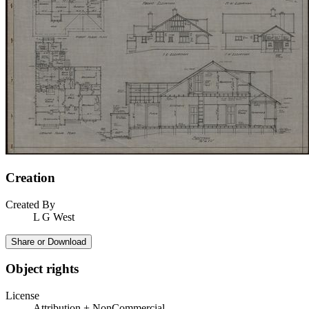
Creation
Created By
L G West
Share or Download
Object rights
License
Attribution + NonCommercial