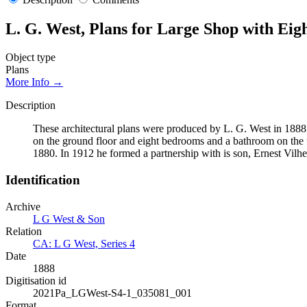
L. G. West, Plans for Large Shop with E
Object type
Plans
More Info →
Description
These architectural plans were produced by L. G. West in 1888
on the ground floor and eight bedrooms and a bathroom on the 
1880. In 1912 he formed a partnership with is son, Ernest Vilhe
Identification
Archive
L G West & Son
Relation
CA: L G West, Series 4
Date
1888
Digitisation id
2021Pa_LGWest-S4-1_035081_001
Format