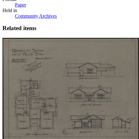
Paper
Held in
Community Archives
Related items