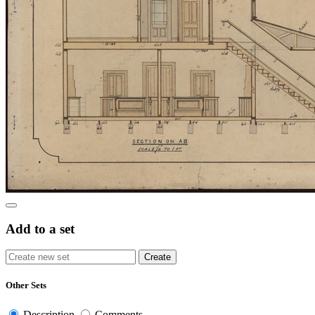
Add to a set
Other Sets
Description
Comments