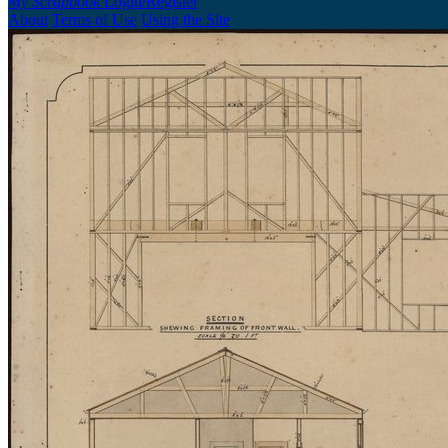
My Scrapbook
Login/Register
About
Terms of Use
Using the Site