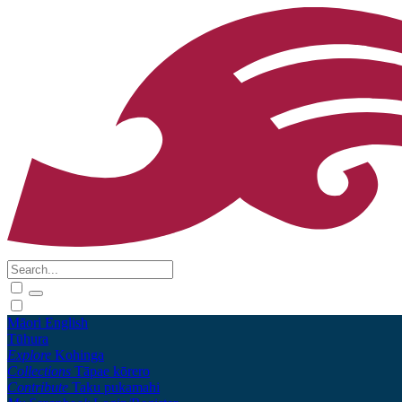
Māori
English
Tūhura
Explore
Kohinga
Collections
Tāpae kōrero
Contribute
Taku pukamahi