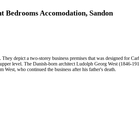
ight Bedrooms Accomodation, Sandon
. They depict a two-storey business premises that was designed for Car
upper level. The Danish-born architect Ludolph Georg West (1846-1919) 
m West, who continued the business after his father's death.