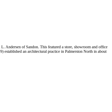
l L. Andersen of Sandon. This featured a store, showroom and office
established an architectural practice in Palmerston North in about