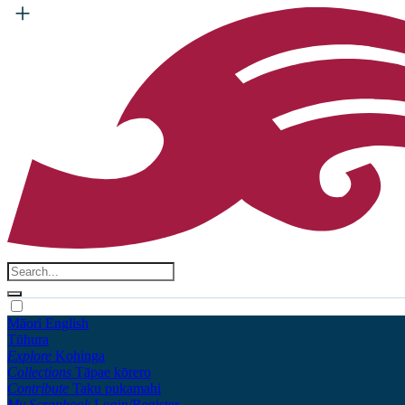
Māori
English
Tūhura
Explore
Kohinga
Collections
Tāpae kōrero
Contribute
Taku pukamahi
My Scrapbook
Login/Register