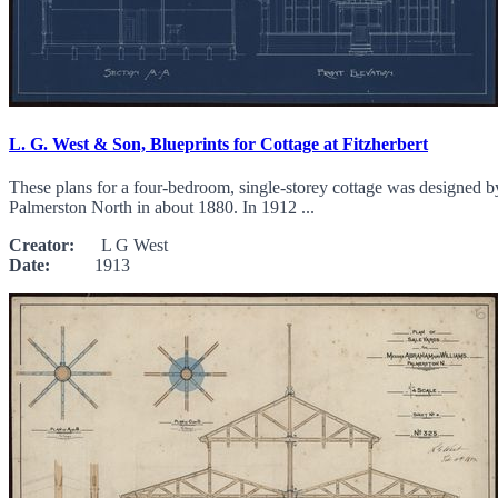
L. G. West & Son, Blueprints for Cottage at Fitzherbert
These plans for a four-bedroom, single-storey cottage was designed b
Palmerston North in about 1880. In 1912 ...
Creator:
L G West
Date:
1913