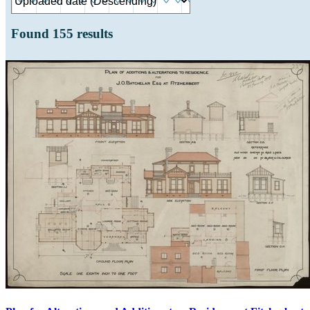
Found
155
results