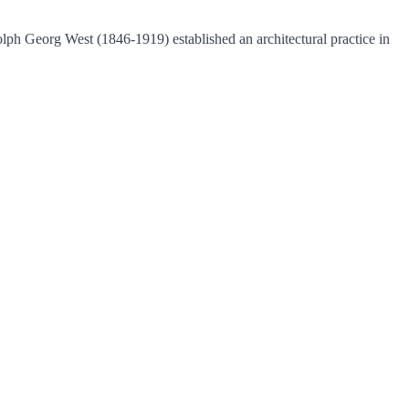
olph Georg West (1846-1919) established an architectural practice in