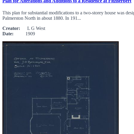
Plan for Alterations and Additions to a Residence at Fitzherbert
This plan for substantial modifications to a two-storey house was des
Palmerston North in about 1880. In 191...
Creator:
L G West
Date:
1909