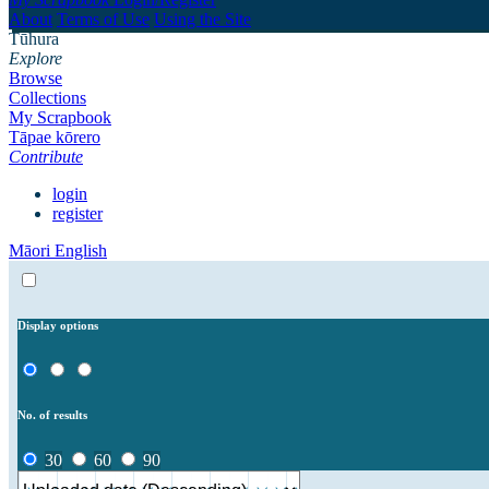
About
Terms of Use
Using the Site
Tūhura
Explore
Browse
Collections
My Scrapbook
Tāpae kōrero
Contribute
login
register
Māori
English
Display options
No. of results
30
60
90