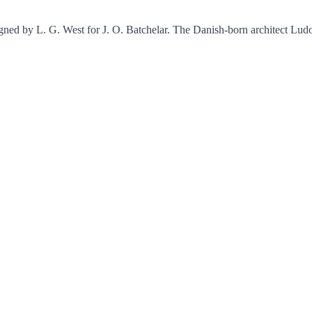
igned by L. G. West for J. O. Batchelar. The Danish-born architect Lud