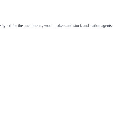
esigned for the auctioneers, wool brokers and stock and station agents