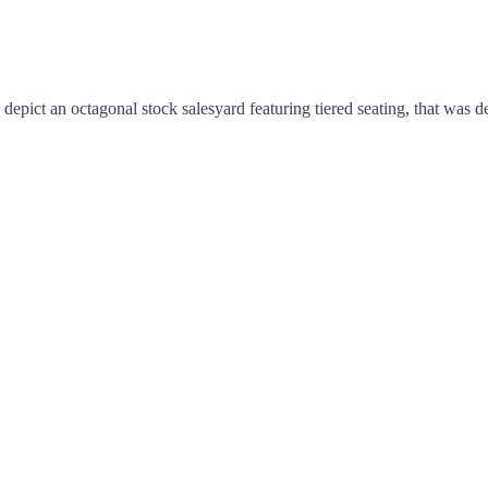
epict an octagonal stock salesyard featuring tiered seating, that was d