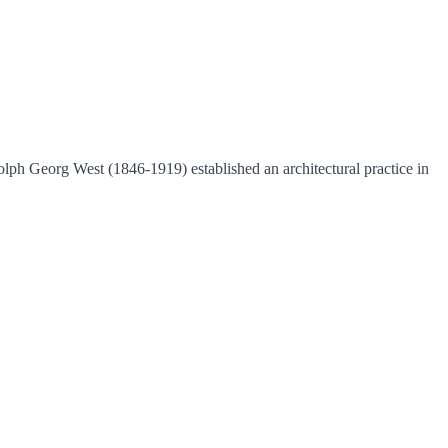
lph Georg West (1846-1919) established an architectural practice in