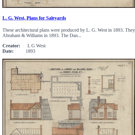
L. G. West, Plans for Saleyards
These architectural plans were produced by L. G. West in 1893. They d
Abraham & Williams in 1893. The Dan...
Creator:
L G West
Date:
1893