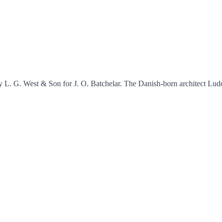
y L. G. West & Son for J. O. Batchelar. The Danish-born architect Ludo