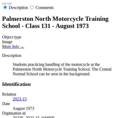
Description
Comments
Palmerston North Motorcycle Training
School - Class 131 - August 1973
Object type
Image
More Info →
Description
Students practicing handling of the motorcycle at the
Palmerston North Motorcycle Training School. The Central
Normal School can be seen in the background.
Identification
Relation
2023-15
Date
August 1973
Digitisation id
2023S_2023-15_040909