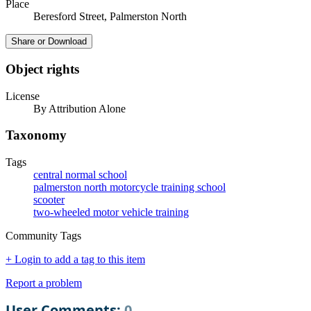
Place
Beresford Street, Palmerston North
Share or Download
Object rights
License
By Attribution Alone
Taxonomy
Tags
central normal school
palmerston north motorcycle training school
scooter
two-wheeled motor vehicle training
Community Tags
+ Login to add a tag to this item
Report a problem