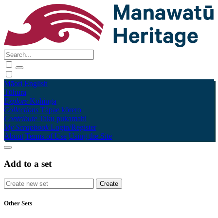
Māori
English
Tūhura
Explore
Kohinga
Collections
Tāpae kōrero
Contribute
Taku pukamahi
My Scrapbook
Login/Register
About
Terms of Use
Using the Site
Add to a set
Other Sets