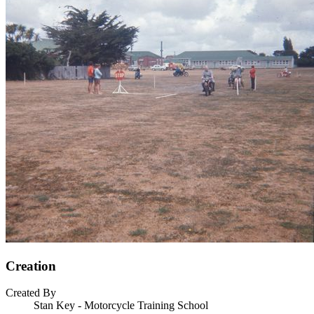
Creation
Created By
Stan Key - Motorcycle Training School