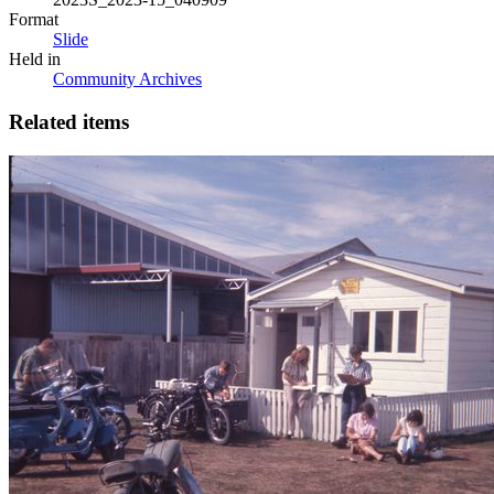
Format
Slide
Held in
Community Archives
Related items