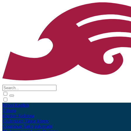
Māori
English
Tūhura
Explore
Kohinga
Collections
Tāpae kōrero
Contribute
Taku pukamahi