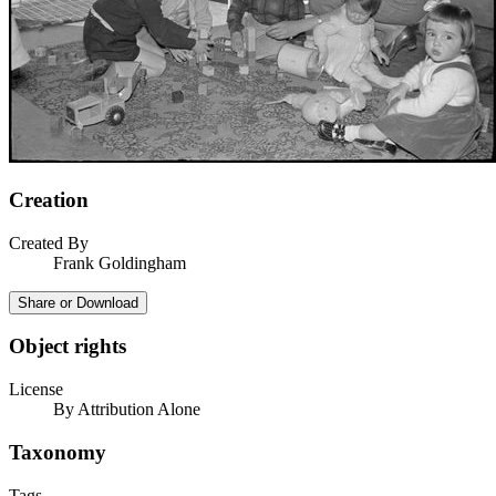
Creation
Created By
Frank Goldingham
Share or Download
Object rights
License
By Attribution Alone
Taxonomy
Tags