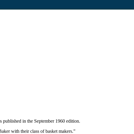
 published in the September 1960 edition.
ker with their class of basket makers.”