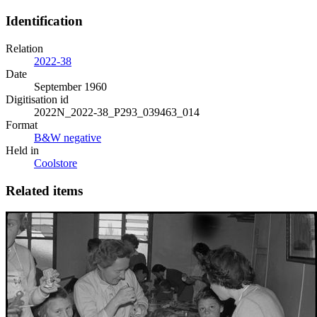
Identification
Relation
2022-38
Date
September 1960
Digitisation id
2022N_2022-38_P293_039463_014
Format
B&W negative
Held in
Coolstore
Related items