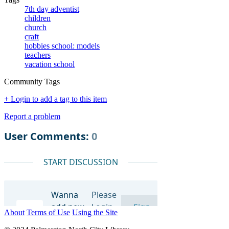
7th day adventist
children
church
craft
hobbies school: models
teachers
vacation school
Community Tags
+ Login to add a tag to this item
Report a problem
About
Terms of Use
Using the Site