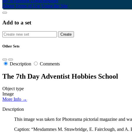
My Scrapbook
Login/Register
About
Terms of Use
Using the Site
Add to a set
Other Sets
Description
Comments
The 7th Day Adventist Hobbies School
Object type
Image
More Info →
Description
This image was taken for Photorama pictorial magazine and was
Caption: “Mesdammes M. Strawbridge, E. Fairclough, and A. Ba