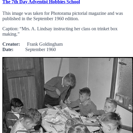
The 7th Day Adventist Hobbies School
This image was taken for Photorama pictorial magazine and was
published in the September 1960 edition.
Caption: “Mrs. A. Lindsay instructing her class on trinket box
making.”
Creator:
Frank Goldingham
Date:
September 1960