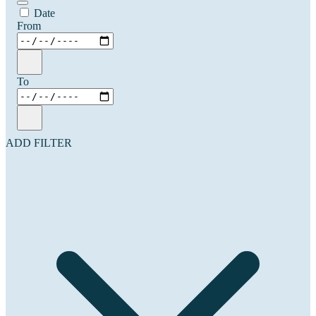
Date
From
To
ADD FILTER