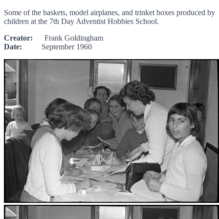
Some of the baskets, model airplanes, and trinket boxes produced by
children at the 7th Day Adventist Hobbies School.
Creator:
Frank Goldingham
Date:
September 1960