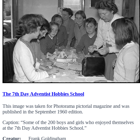
The 7th Day Adventist Hobbies School
This image was taken for Photorama pictorial magazine and was
published in the September 1960 edition.
Caption: “Some of the 200 boys and girls who enjoyed themselves
at the 7th Day Adventist Hobbies School.”
Creator:
Frank Goldingham