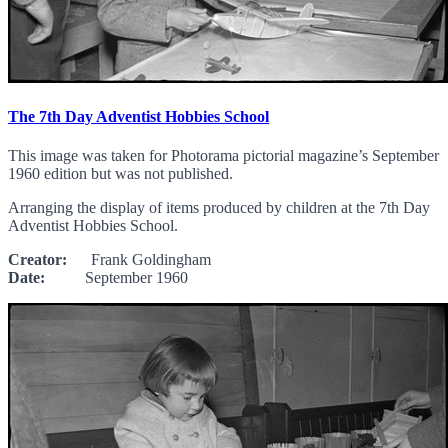
The 7th Day Adventist Hobbies School
This image was taken for Photorama pictorial magazine’s September
1960 edition but was not published.
Arranging the display of items produced by children at the 7th Day
Adventist Hobbies School.
Creator:
Frank Goldingham
Date:
September 1960