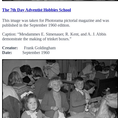
The 7th Day Adventist Hobbies School
This image was taken for Photorama pictorial magazine and was
published in the September 1960 edition.
Caption: “Mesdammes E. Simenauer, R. Kent, and A. J. Abbis
demonstrate the making of trinket boxes.”
Creator:
Frank Goldingham
Date:
September 1960