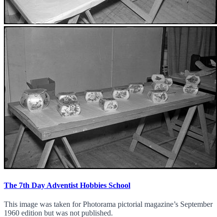
The 7th Day Adventist Hobbies School
This image was taken for Photorama pictorial magazine’s September
1960 edition but was not published.