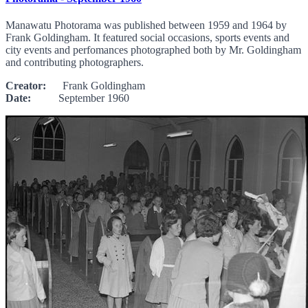
Manawatu Photorama was published between 1959 and 1964 by
Frank Goldingham. It featured social occasions, sports events and
city events and perfomances photographed both by Mr. Goldingham
and contributing photographers.
Creator:
Frank Goldingham
Date:
September 1960