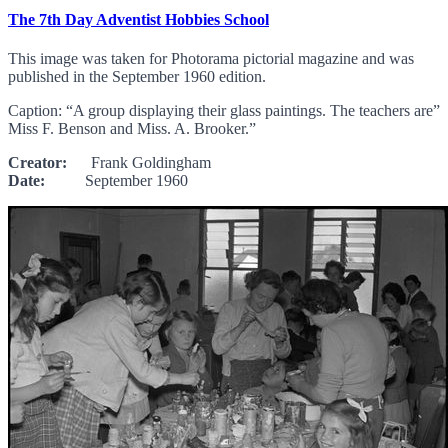
The 7th Day Adventist Hobbies School
This image was taken for Photorama pictorial magazine and was
published in the September 1960 edition.
Caption: “A group displaying their glass paintings. The teachers are”
Miss F. Benson and Miss. A. Brooker.”
Creator:
Frank Goldingham
Date:
September 1960