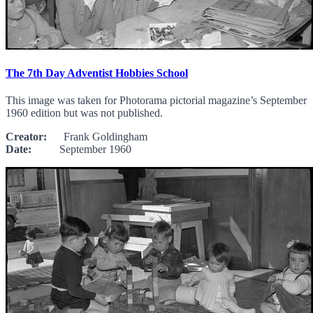
The 7th Day Adventist Hobbies School
This image was taken for Photorama pictorial magazine’s September
1960 edition but was not published.
Creator:
Frank Goldingham
Date:
September 1960