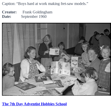
Caption: “Boys hard at work making fret-saw models.”
Creator:
Frank Goldingham
Date:
September 1960
The 7th Day Adventist Hobbies School