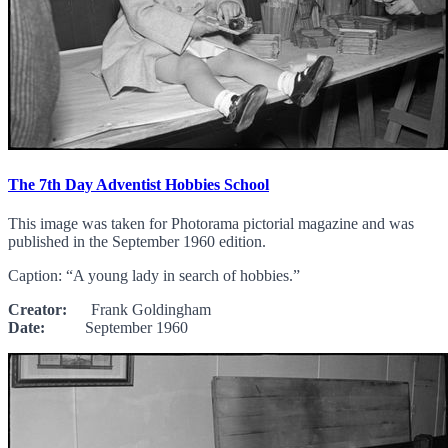
The 7th Day Adventist Hobbies School
This image was taken for Photorama pictorial magazine and was
published in the September 1960 edition.
Caption: “A young lady in search of hobbies.”
Creator:
Frank Goldingham
Date:
September 1960