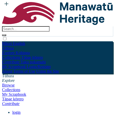
Māori
English
Tūhura
Explore
Kohinga
Collections
Tāpae kōrero
Contribute
Taku pukamahi
My Scrapbook
Login/Register
About
Terms of Use
Using the Site
Tūhura
Explore
Browse
Collections
My Scrapbook
Tāpae kōrero
Contribute
login