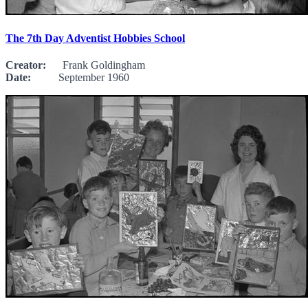
The 7th Day Adventist Hobbies School
Creator:
Frank Goldingham
Date:
September 1960