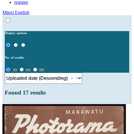
register
Māori
English
Display options
No. of results
30
60
90
Found
17
results