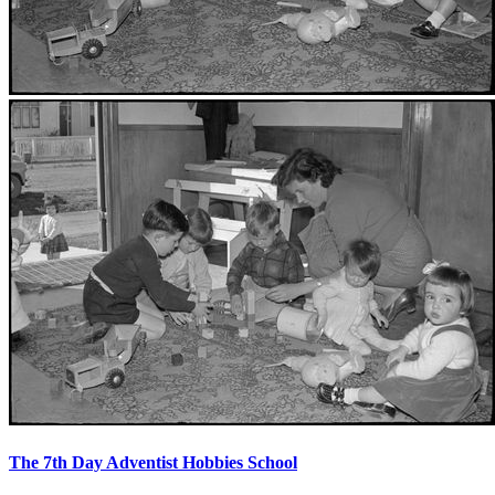
The 7th Day Adventist Hobbies School