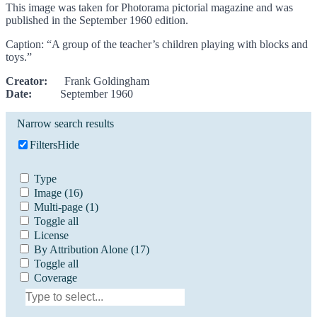
This image was taken for Photorama pictorial magazine and was
published in the September 1960 edition.
Caption: “A group of the teacher’s children playing with blocks and
toys.”
Creator:
Frank Goldingham
Date:
September 1960
Narrow search results
Filters
Hide
Type
Image
(16)
Multi-page
(1)
Toggle all
License
By Attribution Alone
(17)
Toggle all
Coverage