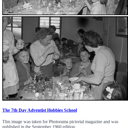
The 7th Day Adventist Hobbies School
This image was taken for Photorama pictorial magazine and was
published in the September 1960 edition.