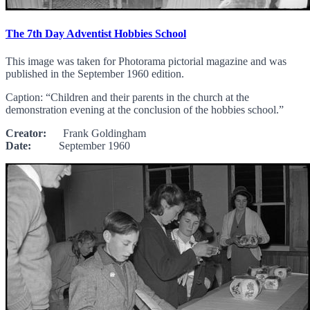
The 7th Day Adventist Hobbies School
This image was taken for Photorama pictorial magazine and was
published in the September 1960 edition.
Caption: “Children and their parents in the church at the
demonstration evening at the conclusion of the hobbies school.”
Creator:
Frank Goldingham
Date:
September 1960