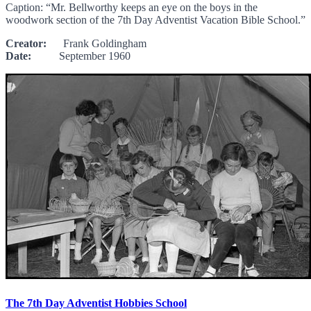
Caption: “Mr. Bellworthy keeps an eye on the boys in the
woodwork section of the 7th Day Adventist Vacation Bible School.”
Creator:
Frank Goldingham
Date:
September 1960
The 7th Day Adventist Hobbies School