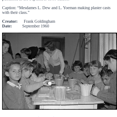
Caption: “Mesdames L. Dew and L. Yoeman making plaster casts
with their class.”
Creator:
Frank Goldingham
Date:
September 1960