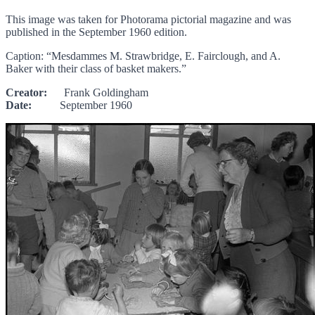
This image was taken for Photorama pictorial magazine and was
published in the September 1960 edition.
Caption: “Mesdammes M. Strawbridge, E. Fairclough, and A.
Baker with their class of basket makers.”
Creator:
Frank Goldingham
Date:
September 1960