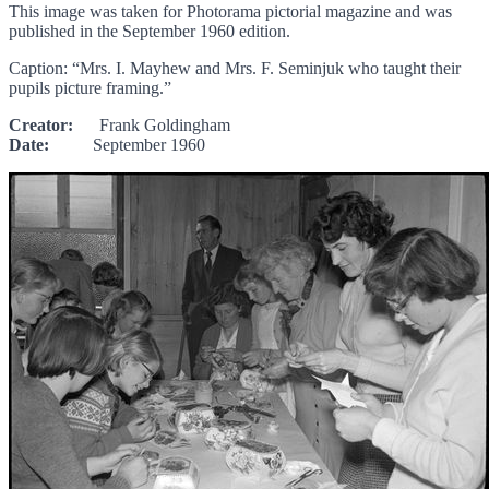
This image was taken for Photorama pictorial magazine and was
published in the September 1960 edition.
Caption: “Mrs. I. Mayhew and Mrs. F. Seminjuk who taught their
pupils picture framing.”
Creator:
Frank Goldingham
Date:
September 1960