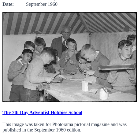
Date:
September 1960
The 7th Day Adventist Hobbies School
This image was taken for Photorama pictorial magazine and was
published in the September 1960 edition.