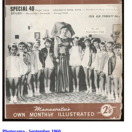
Photorama - September 1960