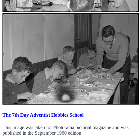
The 7th Day Adventist Hobbies School
This image was taken for Photorama pictorial magazine and was
published in the September 1960 edition.