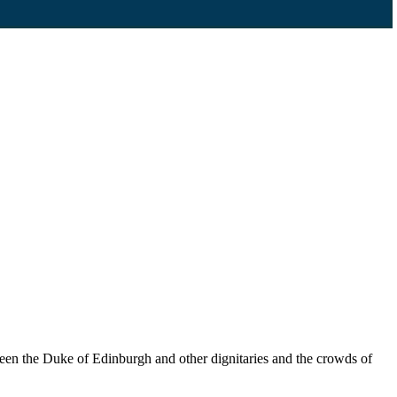
seen the Duke of Edinburgh and other dignitaries and the crowds of