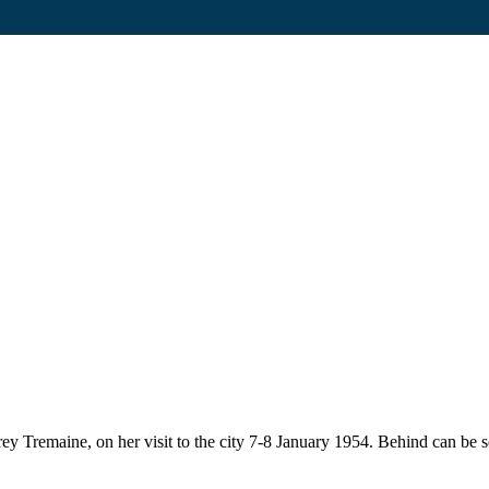
y Tremaine, on her visit to the city 7-8 January 1954. Behind can be 