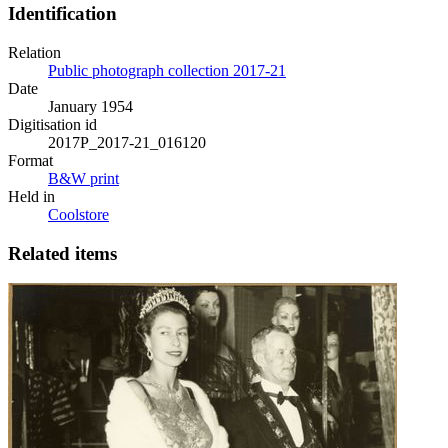
Identification
Relation
Public photograph collection 2017-21
Date
January 1954
Digitisation id
2017P_2017-21_016120
Format
B&W print
Held in
Coolstore
Related items