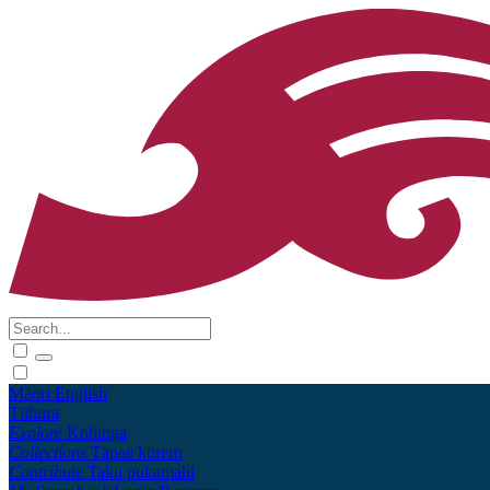
Māori
English
Tūhura
Explore
Kohinga
Collections
Tāpae kōrero
Contribute
Taku pukamahi