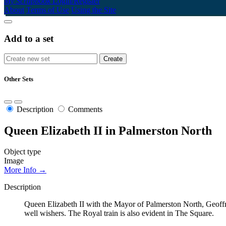
My Scrapbook
Login/Register
About
Terms of Use
Using the Site
Add to a set
Other Sets
Description
Comments
Queen Elizabeth II in Palmerston North
Object type
Image
More Info →
Description
Queen Elizabeth II with the Mayor of Palmerston North, Geoffre
well wishers. The Royal train is also evident in The Square.