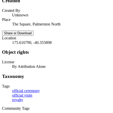
Creation
Created By
Unknown
Place
The Square, Palmerston North
Share or Download
Location
175.610790, -40.355898
Object rights
License
By Attribution Alone
Taxonomy
Tags
official ceremony
official visits
royalty
Community Tags