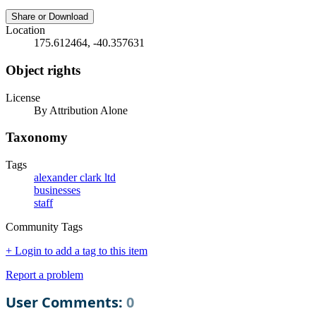
Share or Download
Location
175.612464, -40.357631
Object rights
License
By Attribution Alone
Taxonomy
Tags
alexander clark ltd
businesses
staff
Community Tags
+ Login to add a tag to this item
Report a problem