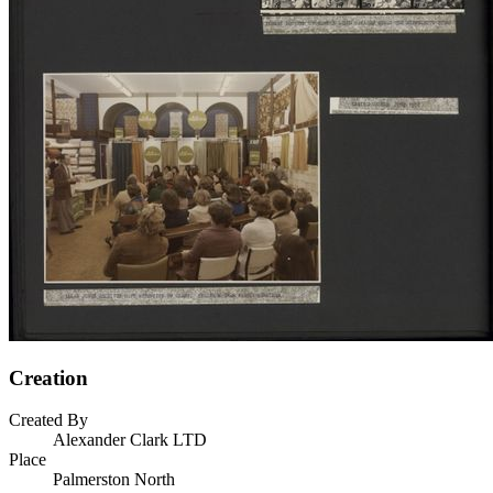
Creation
Created By
Alexander Clark LTD
Place
Palmerston North