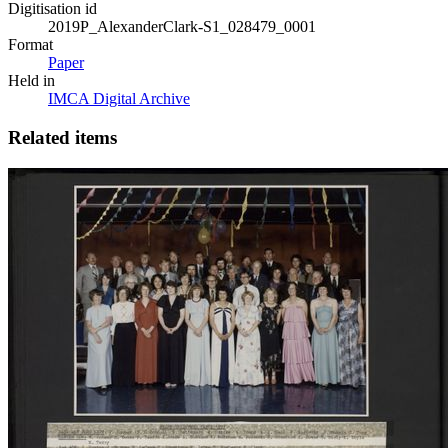
Digitisation id
2019P_AlexanderClark-S1_028479_0001
Format
Paper
Held in
IMCA Digital Archive
Related items