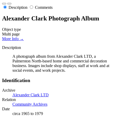
Description
Comments
Alexander Clark Photograph Album
Object type
Multi page
More Info →
Description
A photograph album from Alexander Clark LTD, a
Palmerston North-based home and commercial decoration
business. Images include shop displays, staff at work and at
social events, and work projects.
Identification
Archive
Alexander Clark LTD
Relation
Community Archives
Date
circa 1965 to 1979