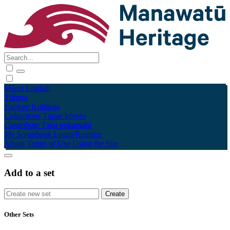
Māori
English
Tūhura
Explore
Kohinga
Collections
Tāpae kōrero
Contribute
Taku pukamahi
My Scrapbook
Login/Register
About
Terms of Use
Using the Site
Add to a set
Other Sets