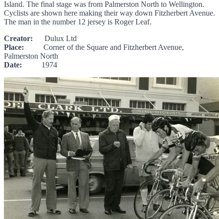
Island. The final stage was from Palmerston North to Wellington.
Cyclists are shown here making their way down Fitzherbert Avenue.
The man in the number 12 jersey is Roger Leaf.
Creator:
Dulux Ltd
Place:
Corner of the Square and Fitzherbert Avenue,
Palmerston North
Date:
1974