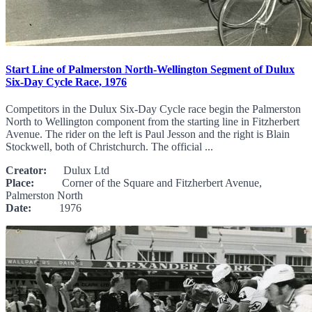
Start Line of Palmerston North-Wellington Segment of Dulux
Six-Day Cycle Race, 1976
Competitors in the Dulux Six-Day Cycle race begin the Palmerston
North to Wellington component from the starting line in Fitzherbert
Avenue. The rider on the left is Paul Jesson and the right is Blain
Stockwell, both of Christchurch. The official ...
Creator:
Dulux Ltd
Place:
Corner of the Square and Fitzherbert Avenue,
Palmerston North
Date:
1976