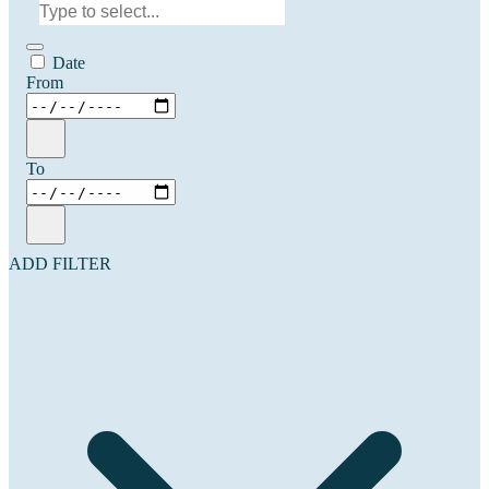
Date
From
To
ADD FILTER