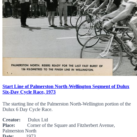
Start Line of Palmerston North-Wellington Segment of Dulux
Six-Day Cycle Race, 1973
The starting line of the Palmerston North-Wellington portion of the
Dulux 6 Day Cycle Race.
Creator:
Dulux Ltd
Place:
Corner of the Square and Fitzherbert Avenue,
Palmerston North
Date:
1973