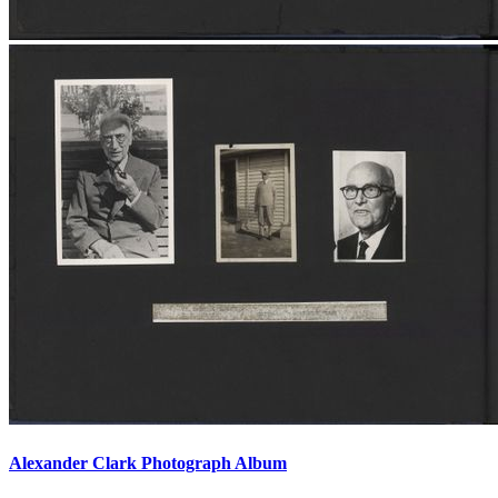
Alexander Clark Photograph Album