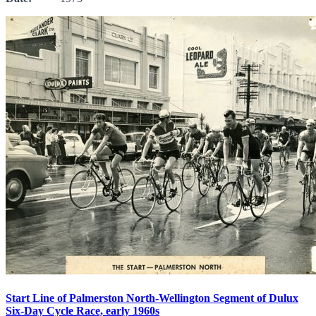
Start Line of Palmerston North-Wellington Segment of Dulux
Six-Day Cycle Race, early 1960s