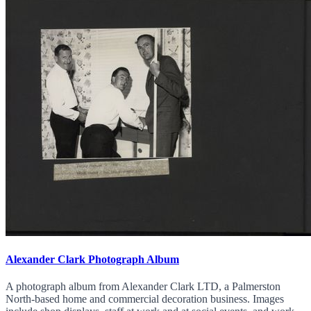
Alexander Clark Photograph Album
A photograph album from Alexander Clark LTD, a Palmerston
North-based home and commercial decoration business. Images