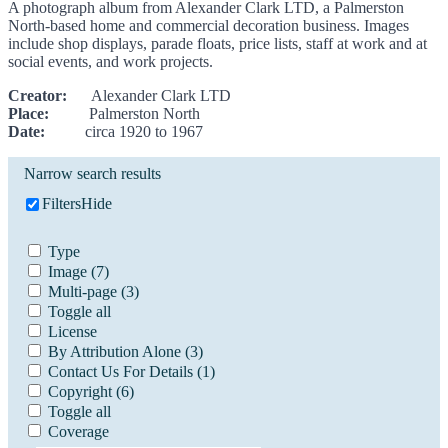
A photograph album from Alexander Clark LTD, a Palmerston
North-based home and commercial decoration business. Images
include shop displays, parade floats, price lists, staff at work and at
social events, and work projects.
Creator:
Alexander Clark LTD
Place:
Palmerston North
Date:
circa 1920 to 1967
Narrow search results
Filters
Hide
Type
Image
(7)
Multi-page
(3)
Toggle all
License
By Attribution Alone
(3)
Contact Us For Details
(1)
Copyright
(6)
Toggle all
Coverage