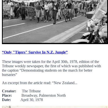
“Only "Tigers" Survive In N.Z. Jungle”
These images were taken for the April 30th, 1978, edition of the
Tribune weekly newspaper, the first of which was published with
the caption “Demonstrating students on the march for better
bursaries”
An excerpt from the article read: “New Zealand...
Creator:
The Tribune
Place:
Broadway, Palmerston North
Date:
April 30, 1978