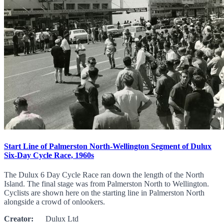
Start Line of Palmerston North-Wellington Segment of Dulux
Six-Day Cycle Race, 1960s
The Dulux 6 Day Cycle Race ran down the length of the North
Island. The final stage was from Palmerston North to Wellington.
Cyclists are shown here on the starting line in Palmerston North
alongside a crowd of onlookers.
Creator:
Dulux Ltd