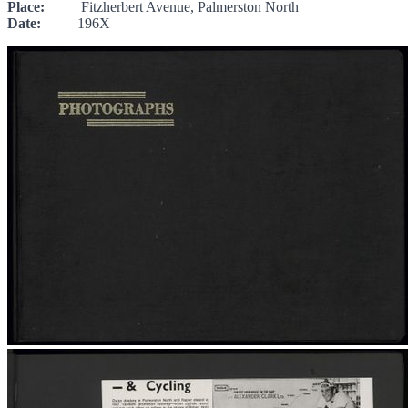
Place:
Fitzherbert Avenue, Palmerston North
Date:
196X