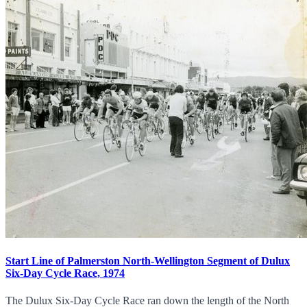
Start Line of Palmerston North-Wellington Segment of Dulux
Six-Day Cycle Race, 1974
The Dulux Six-Day Cycle Race ran down the length of the North