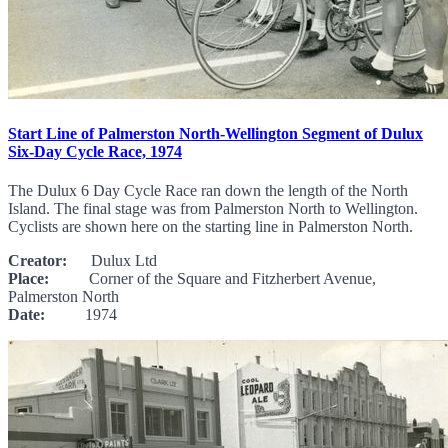
Start Line of Palmerston North-Wellington Segment of Dulux
Six-Day Cycle Race, 1974
The Dulux 6 Day Cycle Race ran down the length of the North
Island. The final stage was from Palmerston North to Wellington.
Cyclists are shown here on the starting line in Palmerston North.
Creator:
Dulux Ltd
Place:
Corner of the Square and Fitzherbert Avenue,
Palmerston North
Date:
1974