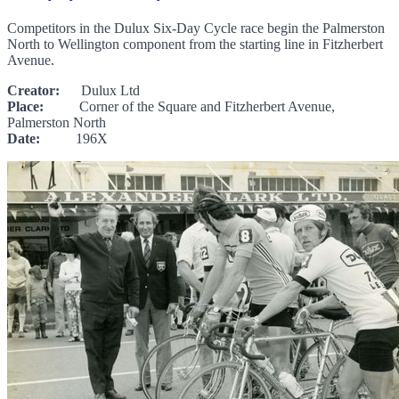
Competitors in the Dulux Six-Day Cycle race begin the Palmerston
North to Wellington component from the starting line in Fitzherbert
Avenue.
Creator:
Dulux Ltd
Place:
Corner of the Square and Fitzherbert Avenue,
Palmerston North
Date:
196X