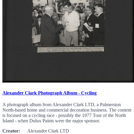
Alexander Clark Photograph Album - Cycling
A photograph album from Alexander Clark LTD, a Palmerston
North-based home and commercial decoration business. The content
is focused on a cycling race - possibly the 1977 Tour of the North
Island - when Dulux Paints were the major sponsor.
Creator:
Alexander Clark LTD