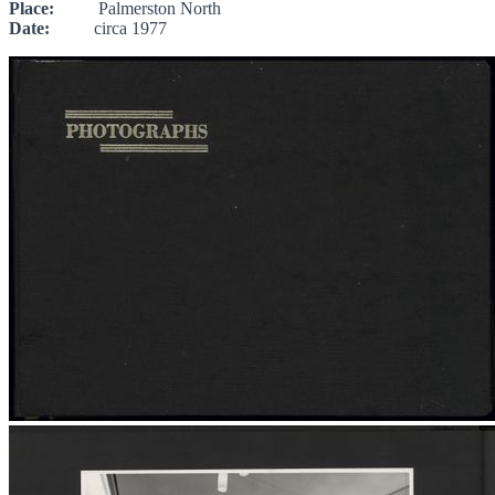
Place:
Palmerston North
Date:
circa 1977