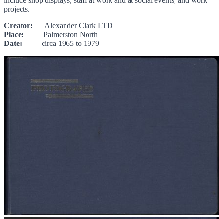
include shop displays, staff at work and at social events, and work
projects.
Creator:
Alexander Clark LTD
Place:
Palmerston North
Date:
circa 1965 to 1979