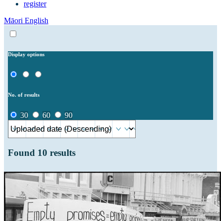
register
Māori
English
Display options
No. of results
30
60
90
Found
10
results