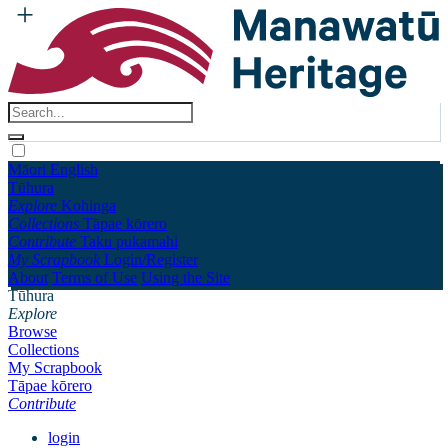
Māori
English
Tūhura
Explore
Kohinga
Collections
Tāpae kōrero
Contribute
Taku pukamahi
My Scrapbook
Login/Register
About
Terms of Use
Using the Site
Tūhura
Explore
Browse
Collections
My Scrapbook
Tāpae kōrero
Contribute
login