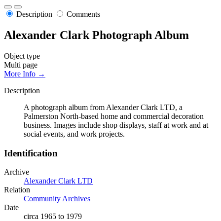
Description
Comments
Alexander Clark Photograph Album
Object type
Multi page
More Info →
Description
A photograph album from Alexander Clark LTD, a
Palmerston North-based home and commercial decoration
business. Images include shop displays, staff at work and at
social events, and work projects.
Identification
Archive
Alexander Clark LTD
Relation
Community Archives
Date
circa 1965 to 1979