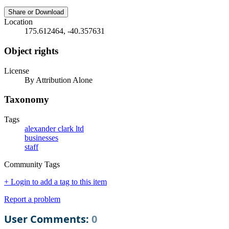
Share or Download
Location
175.612464, -40.357631
Object rights
License
By Attribution Alone
Taxonomy
Tags
alexander clark ltd
businesses
staff
Community Tags
+ Login to add a tag to this item
Report a problem