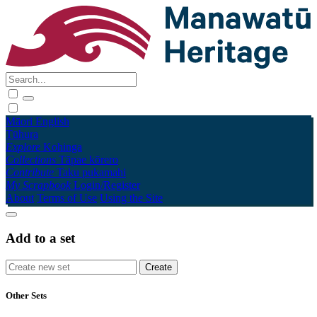
Māori
English
Tūhura
Explore
Kohinga
Collections
Tāpae kōrero
Contribute
Taku pukamahi
My Scrapbook
Login/Register
About
Terms of Use
Using the Site
Add to a set
Other Sets