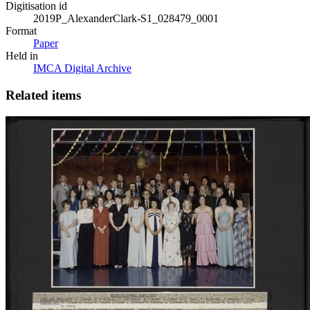
Digitisation id
2019P_AlexanderClark-S1_028479_0001
Format
Paper
Held in
IMCA Digital Archive
Related items