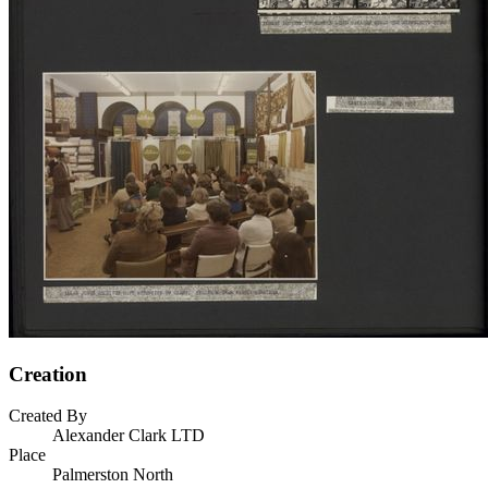
Creation
Created By
Alexander Clark LTD
Place
Palmerston North