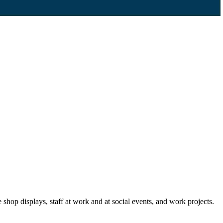
p displays, staff at work and at social events, and work projects.