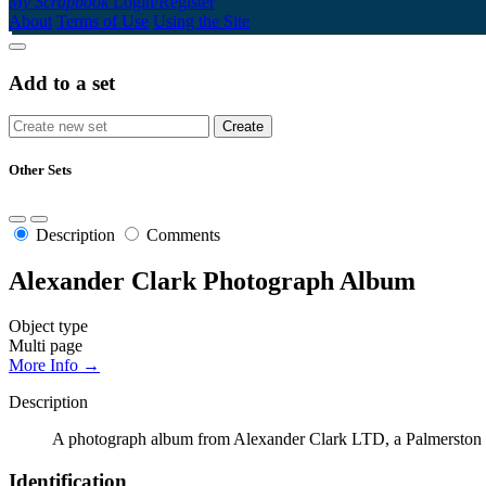
My Scrapbook
Login/Register
About
Terms of Use
Using the Site
Add to a set
Other Sets
Description
Comments
Alexander Clark Photograph Album
Object type
Multi page
More Info →
Description
A photograph album from Alexander Clark LTD, a Palmerston Nor
Identification