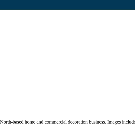
th-based home and commercial decoration business. Images include sho