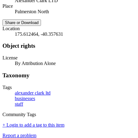
Alexander Clark LTD
Place
Palmerston North
Share or Download
Location
175.612464, -40.357631
Object rights
License
By Attribution Alone
Taxonomy
Tags
alexander clark ltd
businesses
staff
Community Tags
+ Login to add a tag to this item
Report a problem