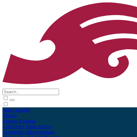
Māori
English
Tūhura
Explore
Kohinga
Collections
Tāpae kōrero
Contribute
Taku pukamahi