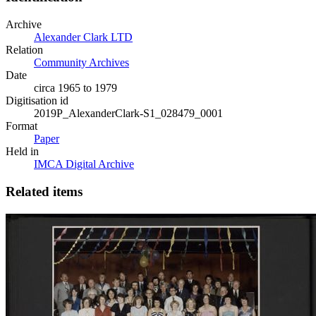
Archive
Alexander Clark LTD
Relation
Community Archives
Date
circa 1965 to 1979
Digitisation id
2019P_AlexanderClark-S1_028479_0001
Format
Paper
Held in
IMCA Digital Archive
Related items