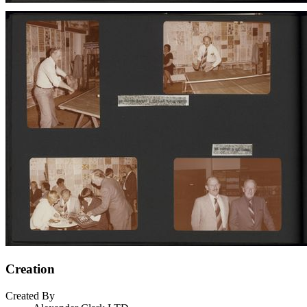
Creation
Created By