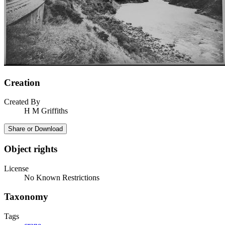
Creation
Created By
H M Griffiths
Share or Download
Object rights
License
No Known Restrictions
Taxonomy
Tags