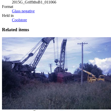
2015G_GriffithsB1_011066
Format
Glass negative
Held in
Coolstore
Related items