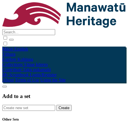
Māori
English
Tūhura
Explore
Kohinga
Collections
Tāpae kōrero
Contribute
Taku pukamahi
My Scrapbook
Login/Register
About
Terms of Use
Using the Site
Add to a set
Other Sets