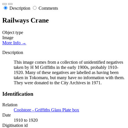
Description
Comments
Railways Crane
Object type
Image
More Info →
Description
This image comes from a collection of unidentified negatives
taken by H M Griffiths in the early 1900s, probably 1910-
1920. Many of these negatives are labelled as having been
taken in Tokomaru, but many have no information with them.
They were donated to the City Archives in 1971.
Identification
Relation
Coolstore - Griffiths Glass Plate box
Date
1910 to 1920
Digitisation id