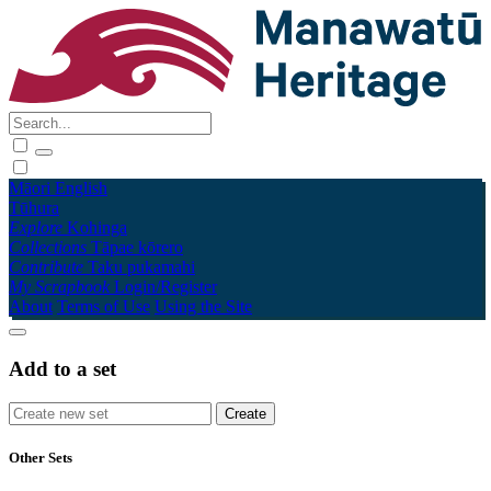
Māori
English
Tūhura
Explore
Kohinga
Collections
Tāpae kōrero
Contribute
Taku pukamahi
My Scrapbook
Login/Register
About
Terms of Use
Using the Site
Add to a set
Other Sets