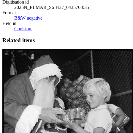
Digitisation id
2025N_ELMAR_S6-H37_043576-035
Format
B&W negative
Held in
Coolstore
Related items