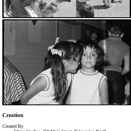
Creation
Created By