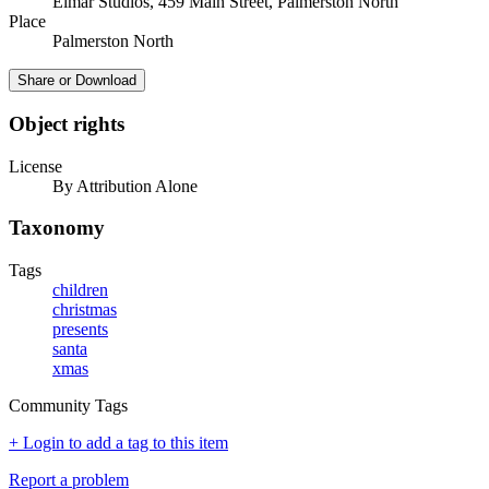
Elmar Studios, 459 Main Street, Palmerston North
Place
Palmerston North
Share or Download
Object rights
License
By Attribution Alone
Taxonomy
Tags
children
christmas
presents
santa
xmas
Community Tags
+ Login to add a tag to this item
Report a problem