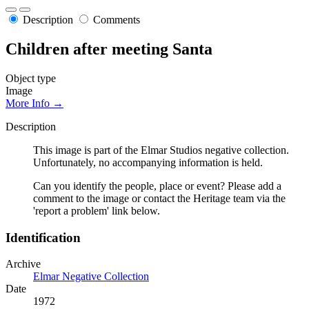
Description
Comments
Children after meeting Santa
Object type
Image
More Info →
Description
This image is part of the Elmar Studios negative collection.
Unfortunately, no accompanying information is held.
Can you identify the people, place or event? Please add a
comment to the image or contact the Heritage team via the
'report a problem' link below.
Identification
Archive
Elmar Negative Collection
Date
1972