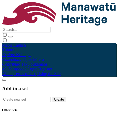
Māori
English
Tūhura
Explore
Kohinga
Collections
Tāpae kōrero
Contribute
Taku pukamahi
My Scrapbook
Login/Register
About
Terms of Use
Using the Site
Add to a set
Other Sets