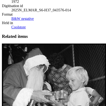
1972
Digitisation id
2025N_ELMAR_S6-H37_043576-014
Format
B&W negative
Held in
Coolstore
Related items