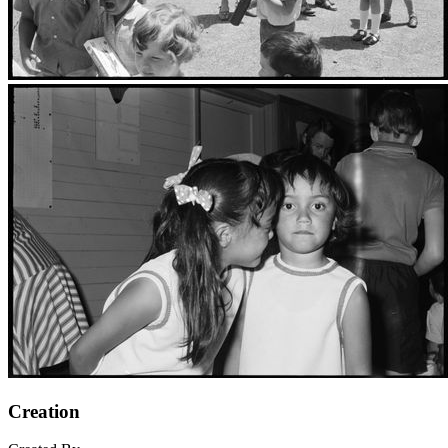
Creation