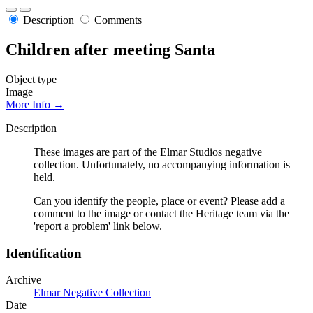
Description
Comments
Children after meeting Santa
Object type
Image
More Info →
Description
These images are part of the Elmar Studios negative
collection. Unfortunately, no accompanying information is
held.
Can you identify the people, place or event? Please add a
comment to the image or contact the Heritage team via the
'report a problem' link below.
Identification
Archive
Elmar Negative Collection
Date