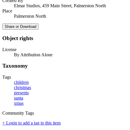
Created By
Elmar Studios, 459 Main Street, Palmerston North
Place
Palmerston North
Share or Download
Object rights
License
By Attribution Alone
Taxonomy
Tags
children
christmas
presents
santa
xmas
Community Tags
+ Login to add a tag to this item