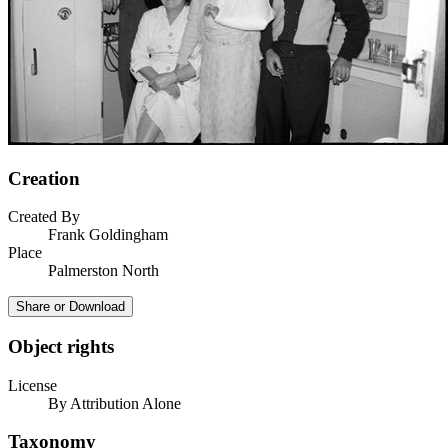
Creation
Created By
Frank Goldingham
Place
Palmerston North
Share or Download
Object rights
License
By Attribution Alone
Taxonomy