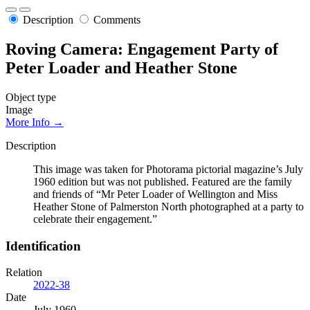
Description
Comments
Roving Camera: Engagement Party of
Peter Loader and Heather Stone
Object type
Image
More Info →
Description
This image was taken for Photorama pictorial magazine’s July
1960 edition but was not published. Featured are the family
and friends of “Mr Peter Loader of Wellington and Miss
Heather Stone of Palmerston North photographed at a party to
celebrate their engagement.”
Identification
Relation
2022-38
Date
July 1960