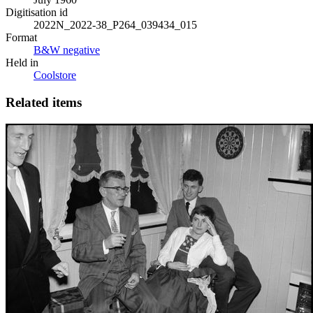
Digitisation id
2022N_2022-38_P264_039434_015
Format
B&W negative
Held in
Coolstore
Related items