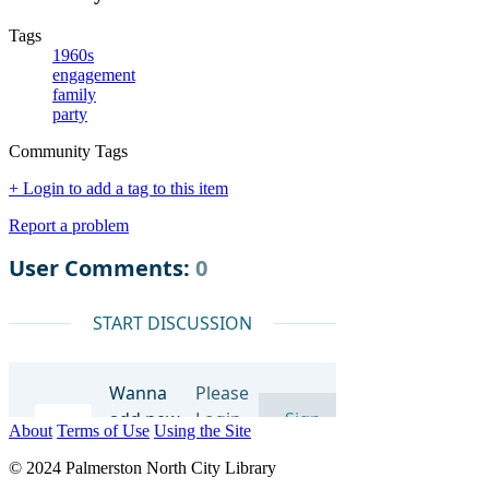
Tags
1960s
engagement
family
party
Community Tags
+ Login to add a tag to this item
Report a problem
About
Terms of Use
Using the Site
© 2024 Palmerston North City Library