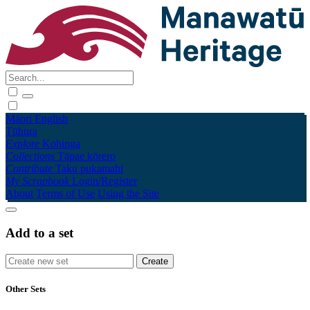
Māori
English
Tūhura
Explore
Kohinga
Collections
Tāpae kōrero
Contribute
Taku pukamahi
My Scrapbook
Login/Register
About
Terms of Use
Using the Site
Add to a set
Other Sets