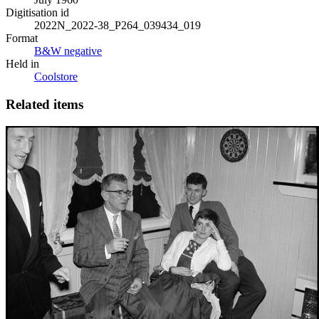
Digitisation id
2022N_2022-38_P264_039434_019
Format
B&W negative
Held in
Coolstore
Related items