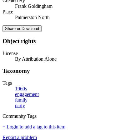
Created By
Frank Goldingham
Place
Palmerston North
Share or Download
Object rights
License
By Attribution Alone
Taxonomy
Tags
1960s
engagement
family
party
Community Tags
+ Login to add a tag to this item
Report a problem