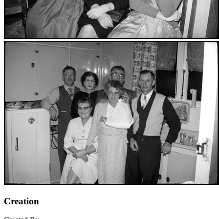
Creation