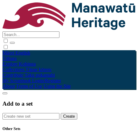
Māori
English
Tūhura
Explore
Kohinga
Collections
Tāpae kōrero
Contribute
Taku pukamahi
My Scrapbook
Login/Register
About
Terms of Use
Using the Site
Add to a set
Other Sets