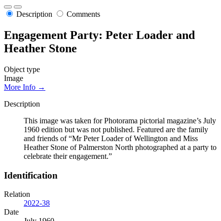
Description
Comments
Engagement Party: Peter Loader and
Heather Stone
Object type
Image
More Info →
Description
This image was taken for Photorama pictorial magazine’s July
1960 edition but was not published. Featured are the family
and friends of “Mr Peter Loader of Wellington and Miss
Heather Stone of Palmerston North photographed at a party to
celebrate their engagement.”
Identification
Relation
2022-38
Date
July 1960