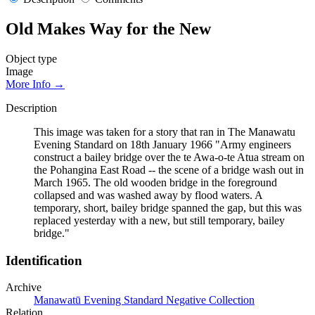
Old Makes Way for the New
Object type
Image
More Info →
Description
This image was taken for a story that ran in The Manawatu
Evening Standard on 18th January 1966 "Army engineers
construct a bailey bridge over the te Awa-o-te Atua stream on
the Pohangina East Road -- the scene of a bridge wash out in
March 1965. The old wooden bridge in the foreground
collapsed and was washed away by flood waters. A
temporary, short, bailey bridge spanned the gap, but this was
replaced yesterday with a new, but still temporary, bailey
bridge."
Identification
Archive
Manawatū Evening Standard Negative Collection
Relation