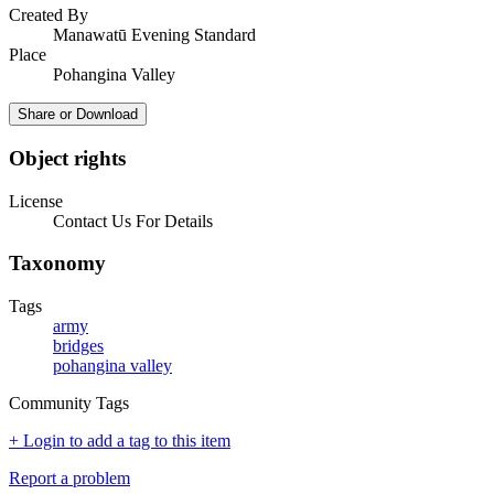
Created By
Manawatū Evening Standard
Place
Pohangina Valley
Share or Download
Object rights
License
Contact Us For Details
Taxonomy
Tags
army
bridges
pohangina valley
Community Tags
+ Login to add a tag to this item
Report a problem