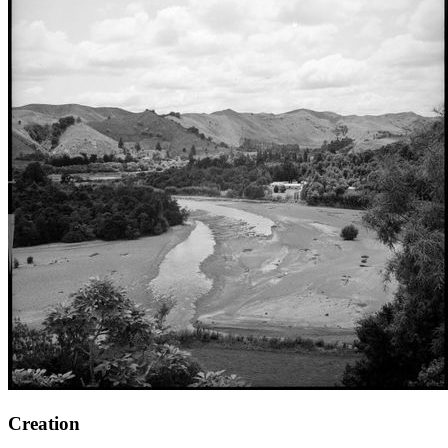
Creation