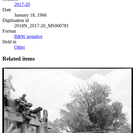
2017-20
Date
January 18, 1966
Digitisation id
2018N_2017-20_MS000781
Format
B&W negative
Held in
Other
Related items