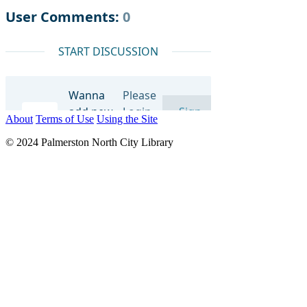
About
Terms of Use
Using the Site
© 2024 Palmerston North City Library