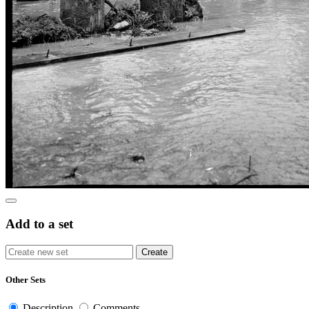
Add to a set
Other Sets
Description
Comments