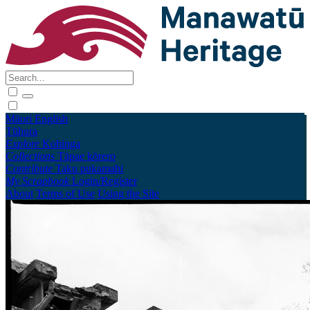
Māori
English
Tūhura
Explore
Kohinga
Collections
Tāpae kōrero
Contribute
Taku pukamahi
My Scrapbook
Login/Register
About
Terms of Use
Using the Site