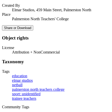
Created By
Elmar Studios, 459 Main Street, Palmerston North
Place
Palmerston North Teachers' College
Share or Download
Object rights
License
Attribution + NonCommercial
Taxonomy
Tags
education
elmar studios
netball
palmerston north teachers college
sport: unidentified
trainee teachers
Community Tags