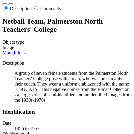
Description
Comments
Netball Team, Palmerston North
Teachers' College
Object type
Image
More Info →
Description
A group of seven female students from the Palmerston North
Teachers' College pose with a man, who was presumably
their coach. They wear a uniform emblazoned with the name
'EDUCATS.' This negative comes from the Elmar Collection
- a large series of semi-identified and unidentified images from
the 1930s-1970s.
Identification
Date
1956 to 1957
Digitisation id