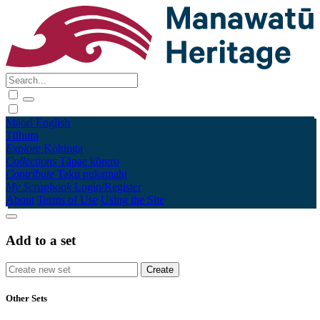
Māori
English
Tūhura
Explore
Kohinga
Collections
Tāpae kōrero
Contribute
Taku pukamahi
My Scrapbook
Login/Register
About
Terms of Use
Using the Site
Add to a set
Other Sets