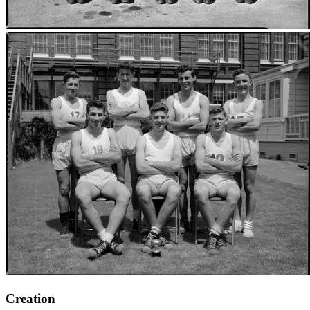
Creation