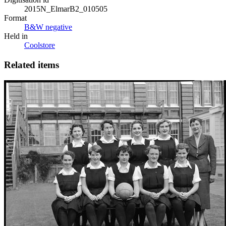
2015N_ElmarB2_010505
Format
B&W negative
Held in
Coolstore
Related items