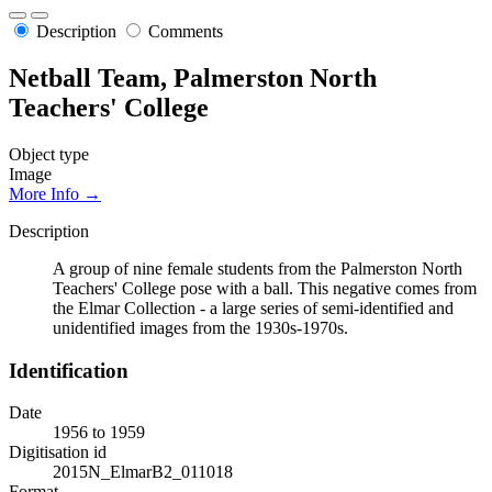
Description
Comments
Netball Team, Palmerston North
Teachers' College
Object type
Image
More Info →
Description
A group of nine female students from the Palmerston North
Teachers' College pose with a ball. This negative comes from
the Elmar Collection - a large series of semi-identified and
unidentified images from the 1930s-1970s.
Identification
Date
1956 to 1959
Digitisation id
2015N_ElmarB2_011018
Format