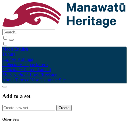
Māori
English
Tūhura
Explore
Kohinga
Collections
Tāpae kōrero
Contribute
Taku pukamahi
My Scrapbook
Login/Register
About
Terms of Use
Using the Site
Add to a set
Other Sets