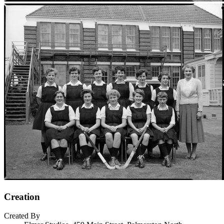
Creation
Created By