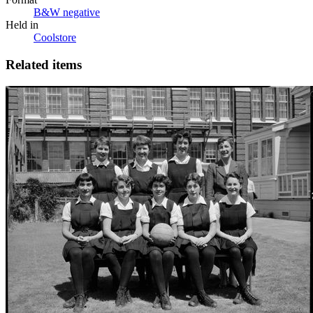
B&W negative
Held in
Coolstore
Related items