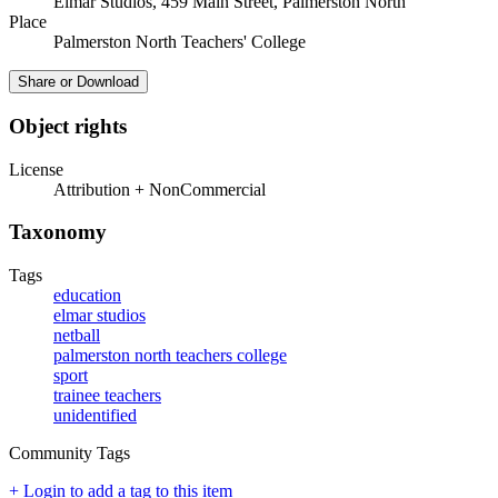
Elmar Studios, 459 Main Street, Palmerston North
Place
Palmerston North Teachers' College
Share or Download
Object rights
License
Attribution + NonCommercial
Taxonomy
Tags
education
elmar studios
netball
palmerston north teachers college
sport
trainee teachers
unidentified
Community Tags
+ Login to add a tag to this item