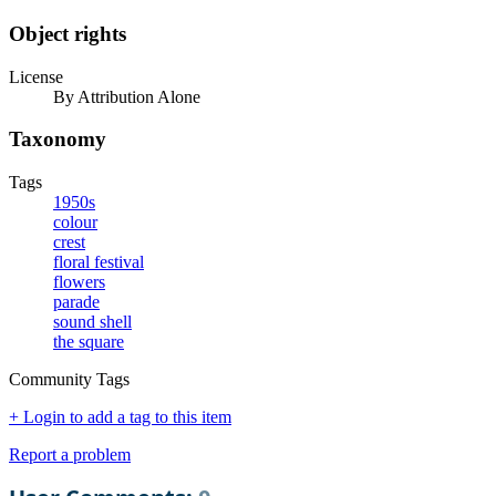
Object rights
License
By Attribution Alone
Taxonomy
Tags
1950s
colour
crest
floral festival
flowers
parade
sound shell
the square
Community Tags
+ Login to add a tag to this item
Report a problem