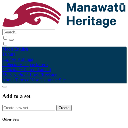
Māori
English
Tūhura
Explore
Kohinga
Collections
Tāpae kōrero
Contribute
Taku pukamahi
My Scrapbook
Login/Register
About
Terms of Use
Using the Site
Add to a set
Other Sets