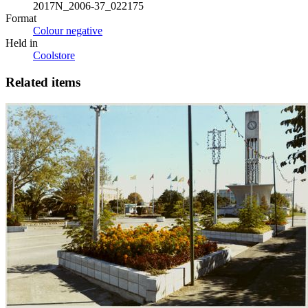
2017N_2006-37_022175
Format
Colour negative
Held in
Coolstore
Related items