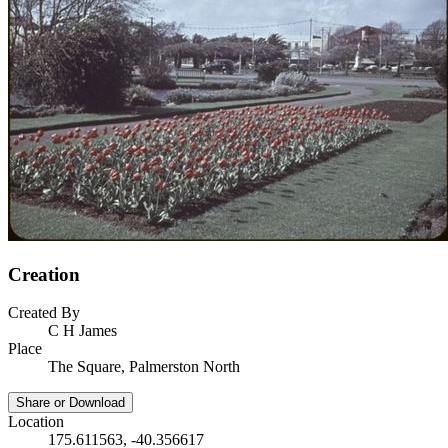
Creation
Created By
C H James
Place
The Square, Palmerston North
Share or Download
Location
175.611563, -40.356617