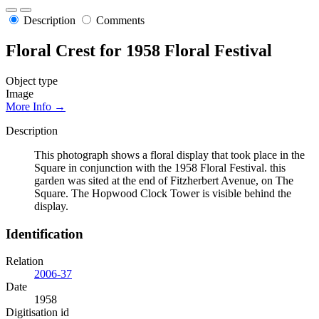
Description
Comments
Floral Crest for 1958 Floral Festival
Object type
Image
More Info →
Description
This photograph shows a floral display that took place in the
Square in conjunction with the 1958 Floral Festival. this
garden was sited at the end of Fitzherbert Avenue, on The
Square. The Hopwood Clock Tower is visible behind the
display.
Identification
Relation
2006-37
Date
1958
Digitisation id