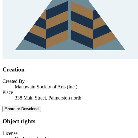
Creation
Created By
Manawatu Society of Arts (Inc.)
Place
338 Main Street, Palmerston north
Share or Download
Object rights
License