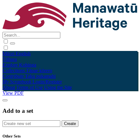
Māori
English
Tūhura
Explore
Kohinga
Collections
Tāpae kōrero
Contribute
Taku pukamahi
My Scrapbook
Login/Register
About
Terms of Use
Using the Site
View PDF
Add to a set
Other Sets