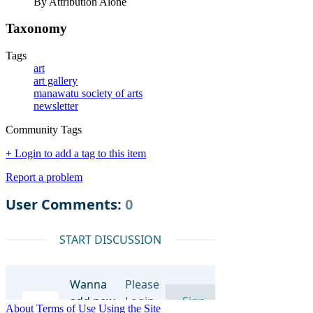
By Attribution Alone
Taxonomy
Tags
art
art gallery
manawatu society of arts
newsletter
Community Tags
+ Login to add a tag to this item
Report a problem
About
Terms of Use
Using the Site