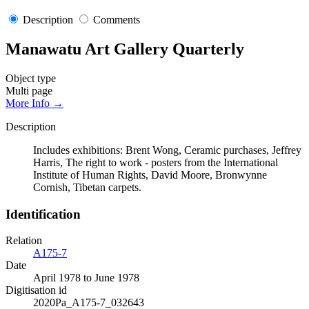
Description
Comments
Manawatu Art Gallery Quarterly
Object type
Multi page
More Info →
Description
Includes exhibitions: Brent Wong, Ceramic purchases, Jeffrey
Harris, The right to work - posters from the International
Institute of Human Rights, David Moore, Bronwynne
Cornish, Tibetan carpets.
Identification
Relation
A175-7
Date
April 1978 to June 1978
Digitisation id
2020Pa_A175-7_032643