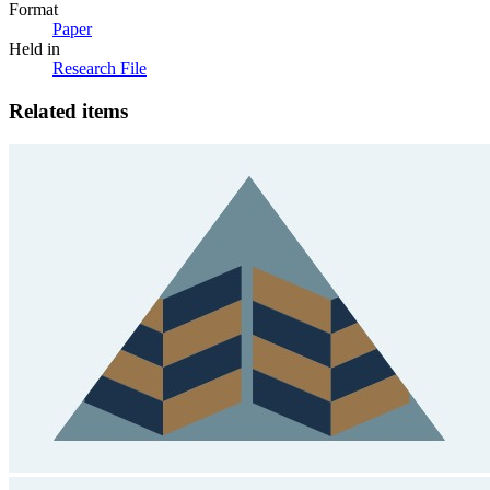
Format
Paper
Held in
Research File
Related items