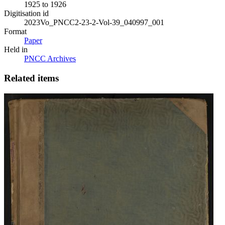
1925 to 1926
Digitisation id
2023Vo_PNCC2-23-2-Vol-39_040997_001
Format
Paper
Held in
PNCC Archives
Related items