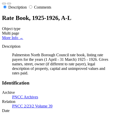
Description
Comments
Rate Book, 1925-1926, A-L
Object type
Multi page
More Info →
Description
Palmerston North Borough Council rate book, listing rate
payers for the years (1 April - 31 March) 1925 - 1926. Gives
names, street, owner (if different to rate payer), legal
description of property, capital and unimproved values and
rates paid.
Identification
Archive
PNCC Archives
Relation
PNCC 2/23/2 Volume 39
Date