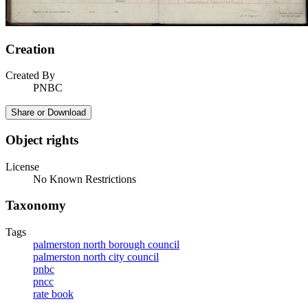
Creation
Created By
PNBC
Share or Download
Object rights
License
No Known Restrictions
Taxonomy
Tags
palmerston north borough council
palmerston north city council
pnbc
pncc
rate book