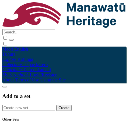
Māori
English
Tūhura
Explore
Kohinga
Collections
Tāpae kōrero
Contribute
Taku pukamahi
My Scrapbook
Login/Register
About
Terms of Use
Using the Site
Add to a set
Other Sets