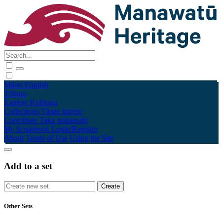
Māori
English
Tūhura
Explore
Kohinga
Collections
Tāpae kōrero
Contribute
Taku pukamahi
My Scrapbook
Login/Register
About
Terms of Use
Using the Site
Add to a set
Other Sets