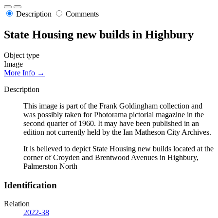
Description
Comments
State Housing new builds in Highbury
Object type
Image
More Info →
Description
This image is part of the Frank Goldingham collection and
was possibly taken for Photorama pictorial magazine in the
second quarter of 1960. It may have been published in an
edition not currently held by the Ian Matheson City Archives.
It is believed to depict State Housing new builds located at the
corner of Croyden and Brentwood Avenues in Highbury,
Palmerston North
Identification
Relation
2022-38