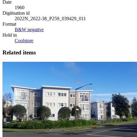
Date
1960
Digitisation id
2022N_2022-38_P259_039429_011
Format
B&W negative
Held in
Coolstore
Related items