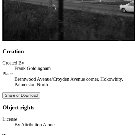
Creation
Created By
Frank Goldingham
Place
Brentwood Avenue/Croyden Avenue corner, Hokowhity,
Palmerston North
Share or Download
Object rights
License
By Attribution Alone