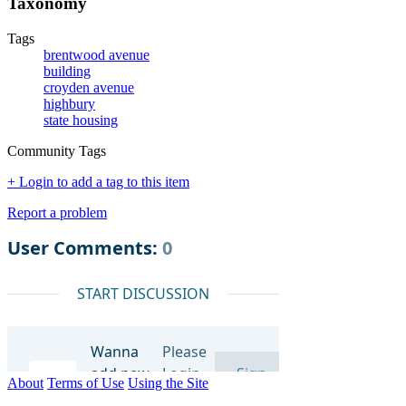
Taxonomy
Tags
brentwood avenue
building
croyden avenue
highbury
state housing
Community Tags
+ Login to add a tag to this item
Report a problem
About
Terms of Use
Using the Site