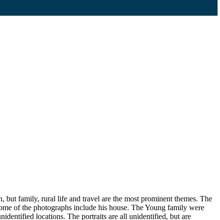
, but family, rural life and travel are the most prominent themes. The
 some of the photographs include his house. The Young family were
dentified locations. The portraits are all unidentified, but are