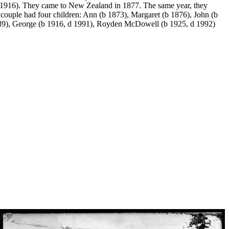
1916). They came to New Zealand in 1877. The same year, they
couple had four children: Ann (b 1873), Margaret (b 1876), John (b
989), George (b 1916, d 1991), Royden McDowell (b 1925, d 1992)