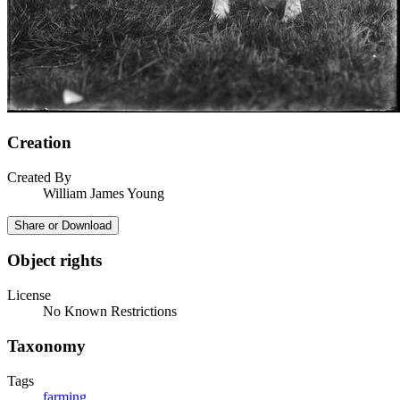
Creation
Created By
William James Young
Share or Download
Object rights
License
No Known Restrictions
Taxonomy
Tags
farming