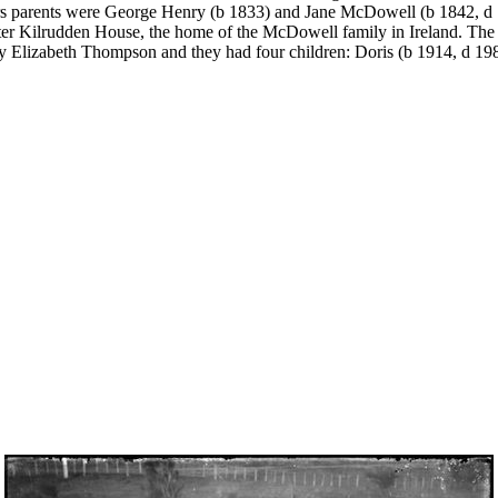
s parents were George Henry (b 1833) and Jane McDowell (b 1842, d 
ter Kilrudden House, the home of the McDowell family in Ireland. The 
y Elizabeth Thompson and they had four children: Doris (b 1914, d 1