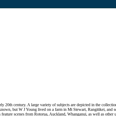
20th century. A large variety of subjects are depicted in the collection
unknown, but W J Young lived on a farm in Mt Stewart, Rangitikei, and
on feature scenes from Rotorua, Auckland, Whanganui, as well as other uni