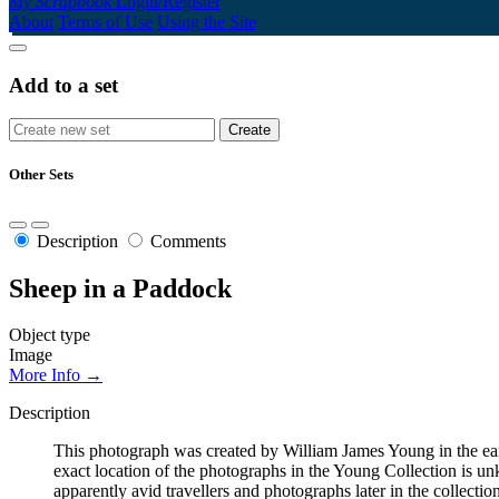
My Scrapbook
Login/Register
About
Terms of Use
Using the Site
Add to a set
Other Sets
Description
Comments
Sheep in a Paddock
Object type
Image
More Info →
Description
This photograph was created by William James Young in the early 
exact location of the photographs in the Young Collection is 
apparently avid travellers and photographs later in the collecti