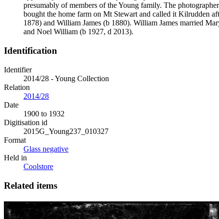
presumably of members of the Young family. The photographer
bought the home farm on Mt Stewart and called it Kilrudden af
1878) and William James (b 1880). William James married Mar
and Noel William (b 1927, d 2013).
Identification
Identifier
2014/28 - Young Collection
Relation
2014/28
Date
1900 to 1932
Digitisation id
2015G_Young237_010327
Format
Glass negative
Held in
Coolstore
Related items