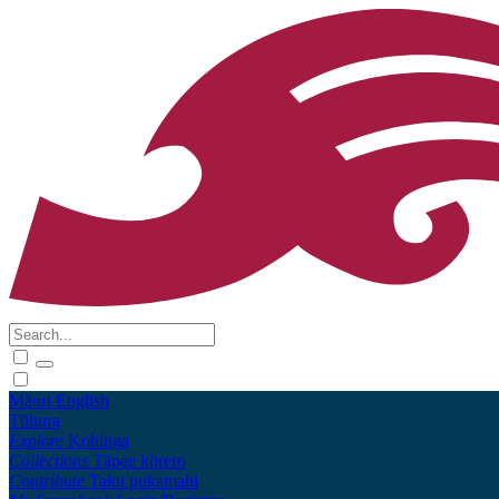
Māori
English
Tūhura
Explore
Kohinga
Collections
Tāpae kōrero
Contribute
Taku pukamahi