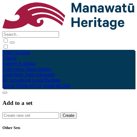
Māori
English
Tūhura
Explore
Kohinga
Collections
Tāpae kōrero
Contribute
Taku pukamahi
My Scrapbook
Login/Register
About
Terms of Use
Using the Site
Add to a set
Other Sets