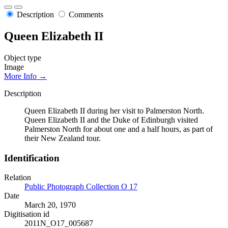
Description
Comments
Queen Elizabeth II
Object type
Image
More Info →
Description
Queen Elizabeth II during her visit to Palmerston North.
Queen Elizabeth II and the Duke of Edinburgh visited
Palmerston North for about one and a half hours, as part of
their New Zealand tour.
Identification
Relation
Public Photograph Collection O 17
Date
March 20, 1970
Digitisation id
2011N_O17_005687