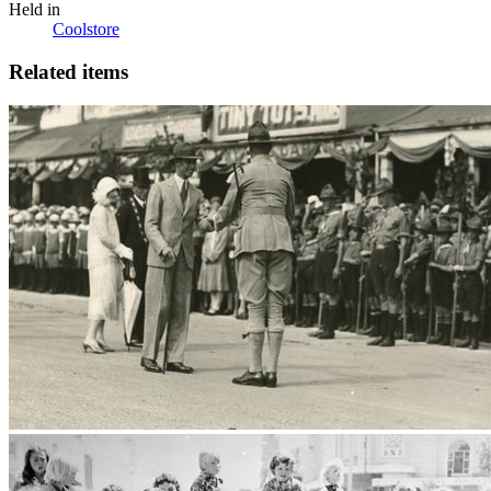
Held in
Coolstore
Related items