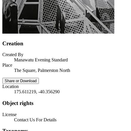
Creation
Created By
Manawatu Evening Standard
Place
The Square, Palmerston North
Share or Download
Location
175.611219, -40.356290
Object rights
License
Contact Us For Details
Taxonomy