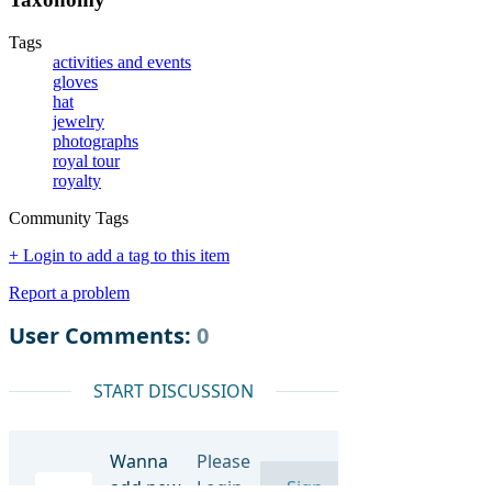
Tags
activities and events
gloves
hat
jewelry
photographs
royal tour
royalty
Community Tags
+ Login to add a tag to this item
Report a problem