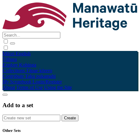
Māori
English
Tūhura
Explore
Kohinga
Collections
Tāpae kōrero
Contribute
Taku pukamahi
My Scrapbook
Login/Register
About
Terms of Use
Using the Site
Add to a set
Other Sets