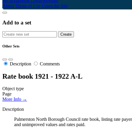
My Scrapbook
Login/Register
About
Terms of Use
Using the Site
Add to a set
Other Sets
Description
Comments
Rate book 1921 - 1922 A-L
Object type
Page
More Info →
Description
Palmerston North Borough Council rate book, listing rate payers 
and unimproved values and rates paid.