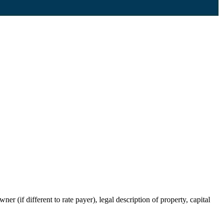
r (if different to rate payer), legal description of property, capital