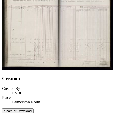
Creation
Created By
PNBC
Place
Palmerston North
Share or Download