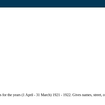
for the years (1 April - 31 March) 1921 - 1922. Gives names, street, owne