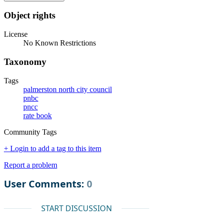
Object rights
License
No Known Restrictions
Taxonomy
Tags
palmerston north city council
pnbc
pncc
rate book
Community Tags
+ Login to add a tag to this item
Report a problem