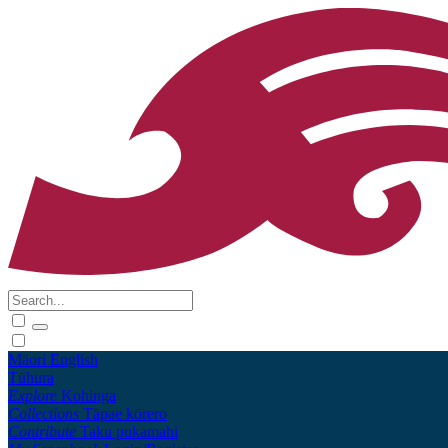
Māori
English
Tūhura
Explore
Kohinga
Collections
Tāpae kōrero
Contribute
Taku pukamahi