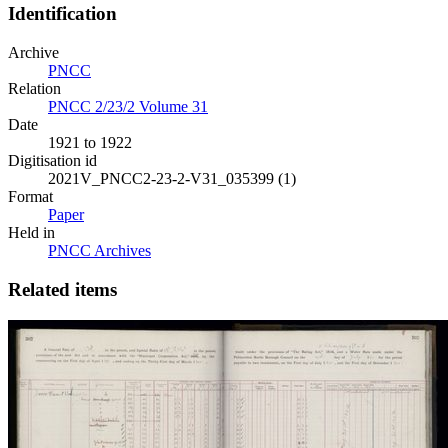
Identification
Archive
PNCC
Relation
PNCC 2/23/2 Volume 31
Date
1921 to 1922
Digitisation id
2021V_PNCC2-23-2-V31_035399 (1)
Format
Paper
Held in
PNCC Archives
Related items