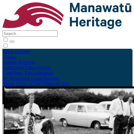
Māori
English
Tūhura
Explore
Kohinga
Collections
Tāpae kōrero
Contribute
Taku pukamahi
My Scrapbook
Login/Register
About
Terms of Use
Using the Site