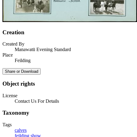
Creation
Created By
Manawatū Evening Standard
Place
Feilding
Share or Download
Object rights
License
Contact Us For Details
Taxonomy
Tags
calves
feilding show