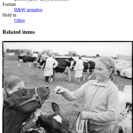
Format
B&W negative
Held in
Other
Related items