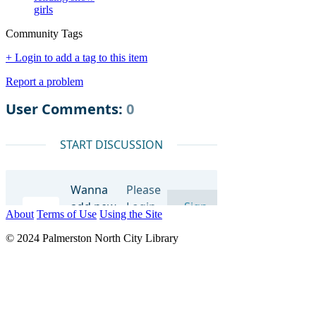
girls
Community Tags
+ Login to add a tag to this item
Report a problem
About
Terms of Use
Using the Site
© 2024 Palmerston North City Library