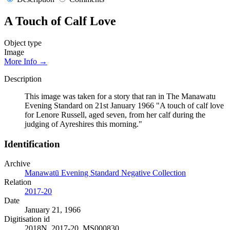
A Touch of Calf Love
Object type
Image
More Info →
Description
This image was taken for a story that ran in The Manawatu
Evening Standard on 21st January 1966 "A touch of calf love
for Lenore Russell, aged seven, from her calf during the
judging of Ayreshires this morning."
Identification
Archive
Manawatū Evening Standard Negative Collection
Relation
2017-20
Date
January 21, 1966
Digitisation id
2018N_2017-20_MS000830