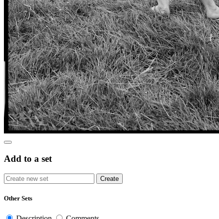
Add to a set
Other Sets
Description
Comments