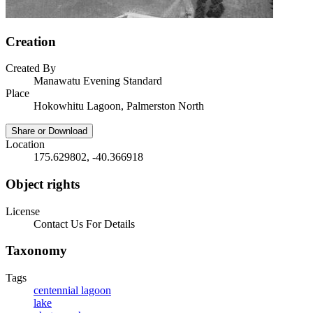
Creation
Created By
Manawatu Evening Standard
Place
Hokowhitu Lagoon, Palmerston North
Share or Download
Location
175.629802, -40.366918
Object rights
License
Contact Us For Details
Taxonomy
Tags
centennial lagoon
lake