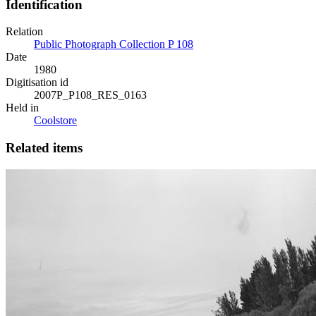
Identification
Relation
Public Photograph Collection P 108
Date
1980
Digitisation id
2007P_P108_RES_0163
Held in
Coolstore
Related items