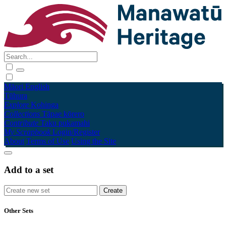
Māori
English
Tūhura
Explore
Kohinga
Collections
Tāpae kōrero
Contribute
Taku pukamahi
My Scrapbook
Login/Register
About
Terms of Use
Using the Site
Add to a set
Other Sets