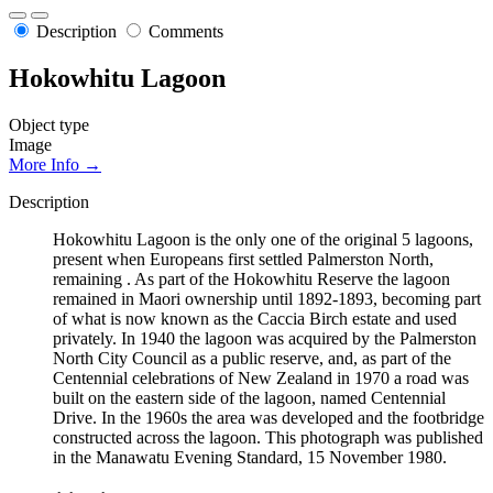
Description
Comments
Hokowhitu Lagoon
Object type
Image
More Info →
Description
Hokowhitu Lagoon is the only one of the original 5 lagoons,
present when Europeans first settled Palmerston North,
remaining . As part of the Hokowhitu Reserve the lagoon
remained in Maori ownership until 1892-1893, becoming part
of what is now known as the Caccia Birch estate and used
privately. In 1940 the lagoon was acquired by the Palmerston
North City Council as a public reserve, and, as part of the
Centennial celebrations of New Zealand in 1970 a road was
built on the eastern side of the lagoon, named Centennial
Drive. In the 1960s the area was developed and the footbridge
constructed across the lagoon. This photograph was published
in the Manawatu Evening Standard, 15 November 1980.