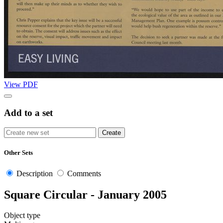
View PDF
Add to a set
Other Sets
Description
Comments
Square Circular - January 2005
Object type