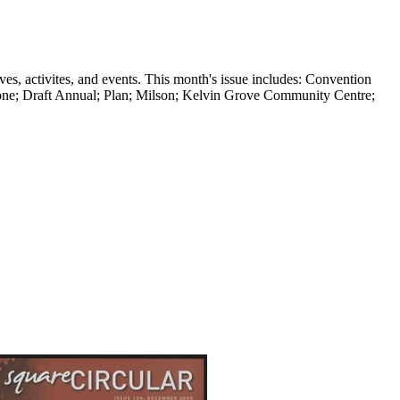
s, activites, and events. This month's issue includes: Convention
Zone; Draft Annual; Plan; Milson; Kelvin Grove Community Centre;