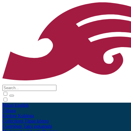
Māori
English
Tūhura
Explore
Kohinga
Collections
Tāpae kōrero
Contribute
Taku pukamahi