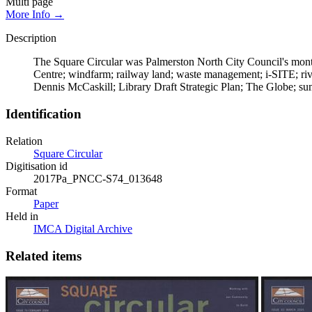
Multi page
More Info →
Description
The Square Circular was Palmerston North City Council's month
Centre; windfarm; railway land; waste management; i-SITE; ri
Dennis McCaskill; Library Draft Strategic Plan; The Globe; su
Identification
Relation
Square Circular
Digitisation id
2017Pa_PNCC-S74_013648
Format
Paper
Held in
IMCA Digital Archive
Related items