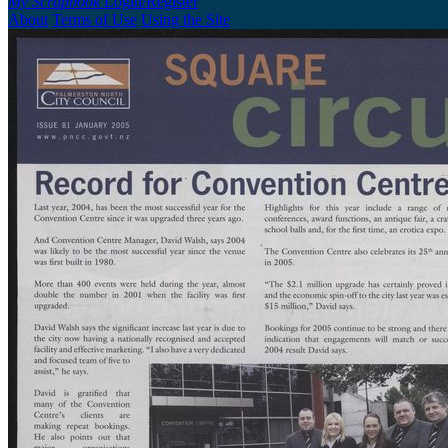
My Scrapbook
Login/Register
About
Terms of Use
Using the Site