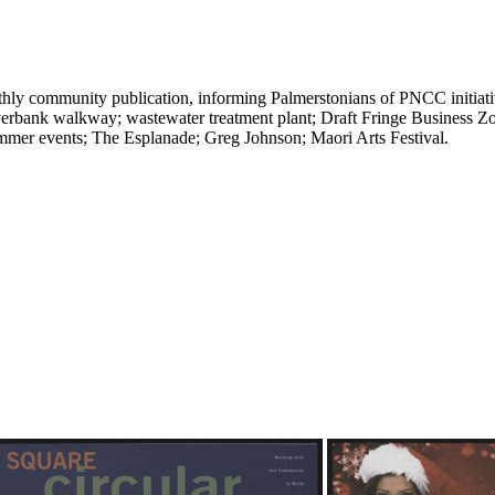
ly community publication, informing Palmerstonians of PNCC initiative
verbank walkway; wastewater treatment plant; Draft Fringe Business 
mmer events; The Esplanade; Greg Johnson; Maori Arts Festival.