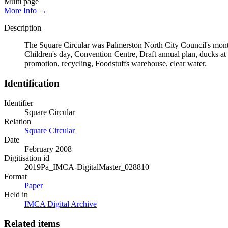
Multi page
More Info →
Description
The Square Circular was Palmerston North City Council's monthl
Children's day, Convention Centre, Draft annual plan, ducks at
promotion, recycling, Foodstuffs warehouse, clear water.
Identification
Identifier
Square Circular
Relation
Square Circular
Date
February 2008
Digitisation id
2019Pa_IMCA-DigitalMaster_028810
Format
Paper
Held in
IMCA Digital Archive
Related items