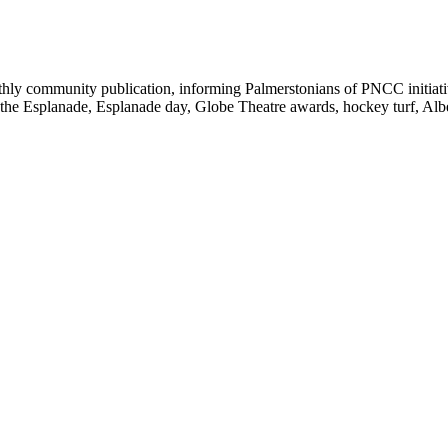
y community publication, informing Palmerstonians of PNCC initiatives
 the Esplanade, Esplanade day, Globe Theatre awards, hockey turf, Alb