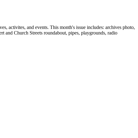
, activites, and events. This month's issue includes: archives photo,
ert and Church Streets roundabout, pipes, playgrounds, radio