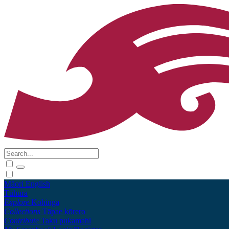
Māori
English
Tūhura
Explore
Kohinga
Collections
Tāpae kōrero
Contribute
Taku pukamahi