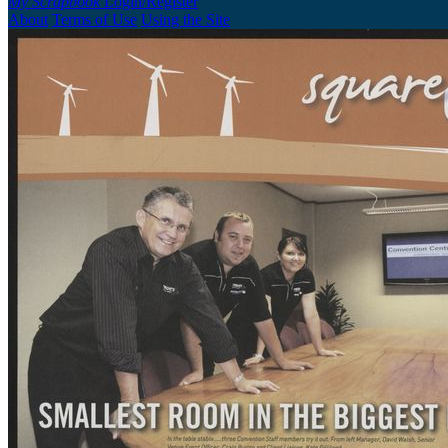
My Scrapbook
Login/Register
About
Terms of Use
Using the Site