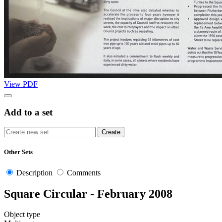
View PDF
Add to a set
Other Sets
Description
Comments
Square Circular - February 2008
Object type