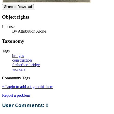
Share or Download
Object rights
License
By Attribution Alone
Taxonomy
Tags
bridges
construction
fitzherbert bridge
workers
Community Tags
+ Login to add a tag to this item
Report a problem