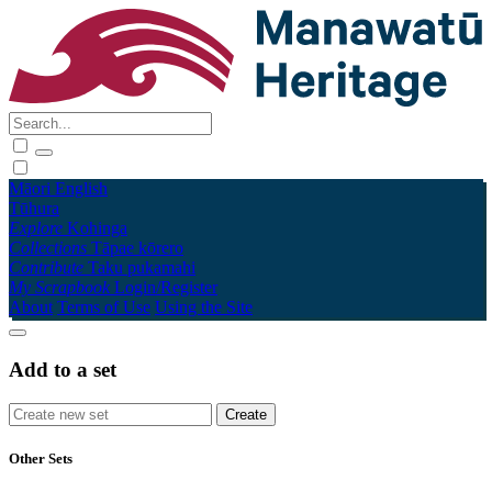
Māori
English
Tūhura
Explore
Kohinga
Collections
Tāpae kōrero
Contribute
Taku pukamahi
My Scrapbook
Login/Register
About
Terms of Use
Using the Site
Add to a set
Other Sets