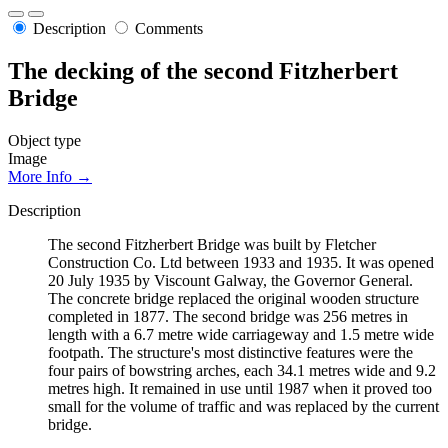
Description
Comments
The decking of the second Fitzherbert
Bridge
Object type
Image
More Info →
Description
The second Fitzherbert Bridge was built by Fletcher
Construction Co. Ltd between 1933 and 1935. It was opened
20 July 1935 by Viscount Galway, the Governor General.
The concrete bridge replaced the original wooden structure
completed in 1877. The second bridge was 256 metres in
length with a 6.7 metre wide carriageway and 1.5 metre wide
footpath. The structure's most distinctive features were the
four pairs of bowstring arches, each 34.1 metres wide and 9.2
metres high. It remained in use until 1987 when it proved too
small for the volume of traffic and was replaced by the current
bridge.