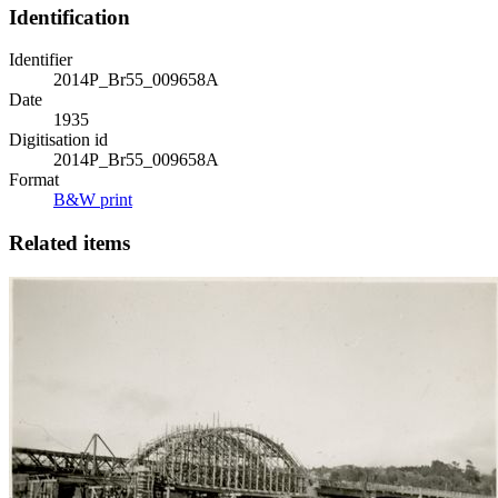
Identification
Identifier
2014P_Br55_009658A
Date
1935
Digitisation id
2014P_Br55_009658A
Format
B&W print
Related items