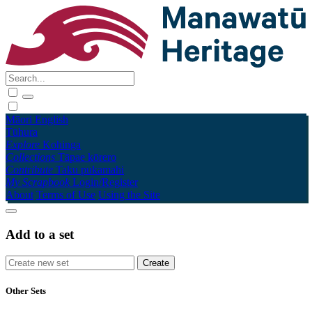
Māori
English
Tūhura
Explore
Kohinga
Collections
Tāpae kōrero
Contribute
Taku pukamahi
My Scrapbook
Login/Register
About
Terms of Use
Using the Site
Add to a set
Other Sets