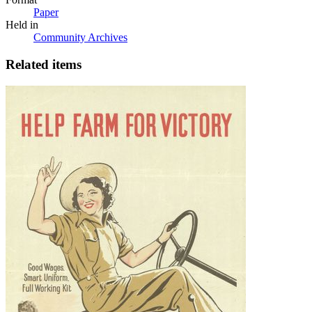
Paper
Held in
Community Archives
Related items