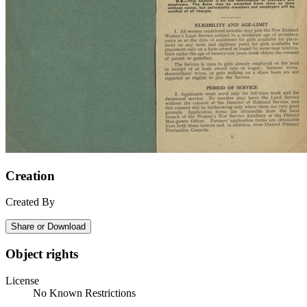
Creation
Created By
Share or Download
Object rights
License
No Known Restrictions