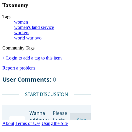
Taxonomy
Tags
women
women's land service
workers
world war two
Community Tags
+ Login to add a tag to this item
Report a problem
About
Terms of Use
Using the Site