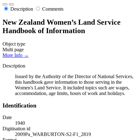
Description
Comments
New Zealand Women’s Land Service
Handbook of Information
Object type
Multi page
More Info →
Description
Issued by the Authority of the Director of National Services,
this handbook gave information to those serving in the
Women's Land Service. It included topics such are wages,
accommodation, age limits, hours of work and holidays.
Identification
Date
1940
Digitisation id
2009Pa_WARBURTON-S2-F1_2819
Format