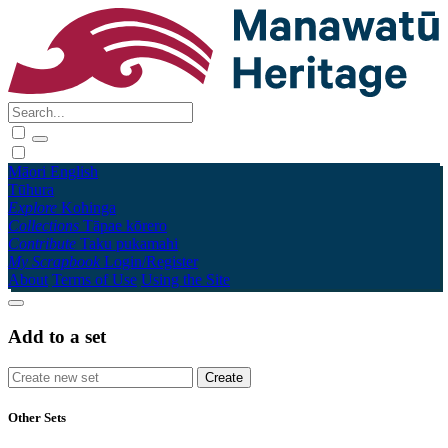
Māori
English
Tūhura
Explore
Kohinga
Collections
Tāpae kōrero
Contribute
Taku pukamahi
My Scrapbook
Login/Register
About
Terms of Use
Using the Site
Add to a set
Other Sets