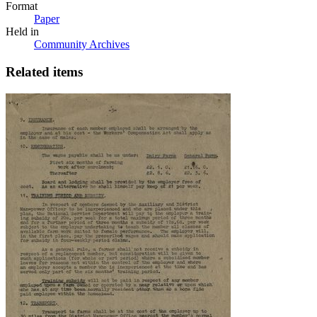
Format
Paper
Held in
Community Archives
Related items