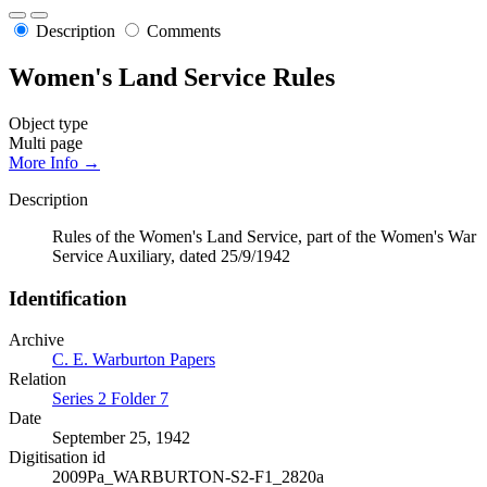
Description
Comments
Women's Land Service Rules
Object type
Multi page
More Info →
Description
Rules of the Women's Land Service, part of the Women's War
Service Auxiliary, dated 25/9/1942
Identification
Archive
C. E. Warburton Papers
Relation
Series 2 Folder 7
Date
September 25, 1942
Digitisation id
2009Pa_WARBURTON-S2-F1_2820a