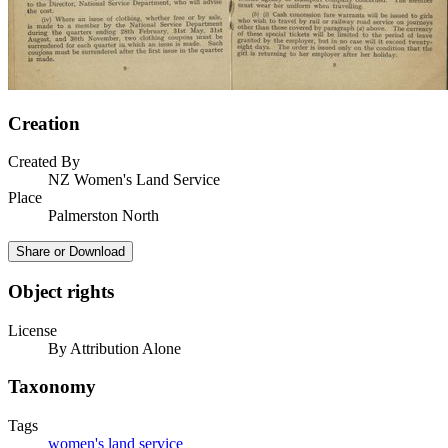
Creation
Created By
NZ Women's Land Service
Place
Palmerston North
Share or Download
Object rights
License
By Attribution Alone
Taxonomy
Tags
women's land service