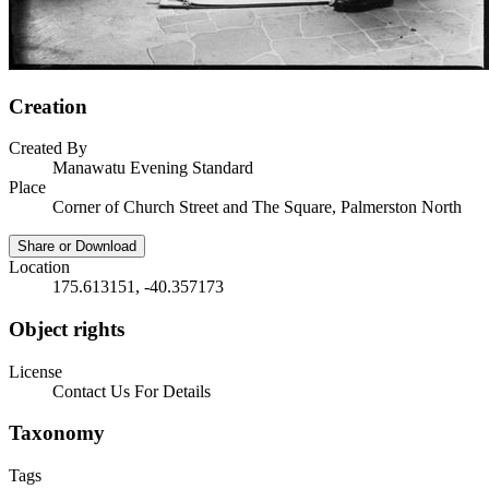
Creation
Created By
Manawatu Evening Standard
Place
Corner of Church Street and The Square, Palmerston North
Share or Download
Location
175.613151, -40.357173
Object rights
License
Contact Us For Details
Taxonomy
Tags