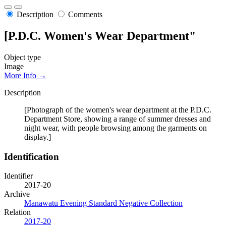
Description
Comments
[P.D.C. Women's Wear Department"
Object type
Image
More Info →
Description
[Photograph of the women's wear department at the P.D.C.
Department Store, showing a range of summer dresses and
night wear, with people browsing among the garments on
display.]
Identification
Identifier
2017-20
Archive
Manawatū Evening Standard Negative Collection
Relation
2017-20