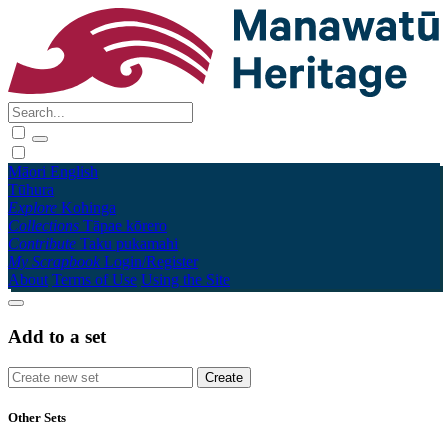
Māori
English
Tūhura
Explore
Kohinga
Collections
Tāpae kōrero
Contribute
Taku pukamahi
My Scrapbook
Login/Register
About
Terms of Use
Using the Site
Add to a set
Other Sets