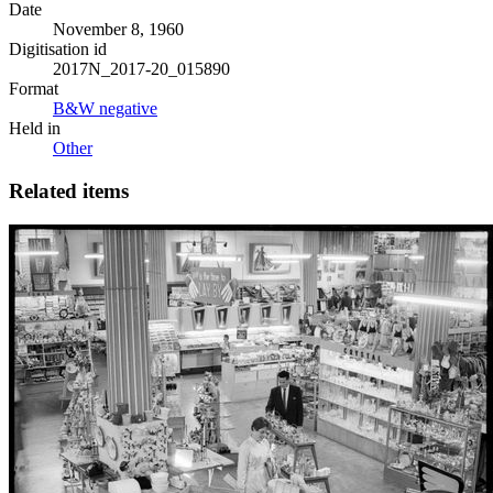
Date
November 8, 1960
Digitisation id
2017N_2017-20_015890
Format
B&W negative
Held in
Other
Related items