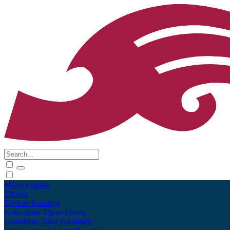
Māori
English
Tūhura
Explore
Kohinga
Collections
Tāpae kōrero
Contribute
Taku pukamahi