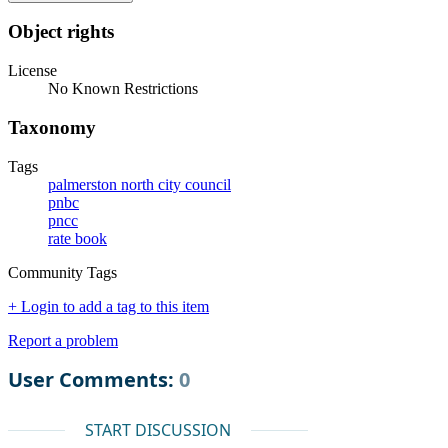
Object rights
License
No Known Restrictions
Taxonomy
Tags
palmerston north city council
pnbc
pncc
rate book
Community Tags
+ Login to add a tag to this item
Report a problem