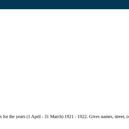
for the years (1 April - 31 March) 1921 - 1922. Gives names, street, owne