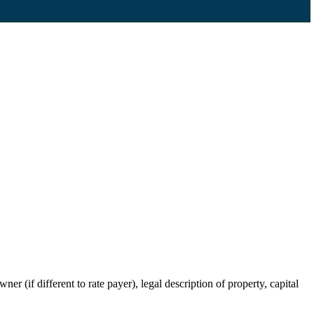
r (if different to rate payer), legal description of property, capital