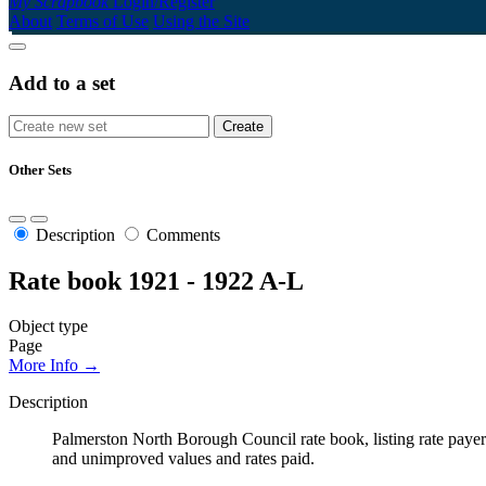
My Scrapbook
Login/Register
About
Terms of Use
Using the Site
Add to a set
Other Sets
Description
Comments
Rate book 1921 - 1922 A-L
Object type
Page
More Info →
Description
Palmerston North Borough Council rate book, listing rate payers 
and unimproved values and rates paid.