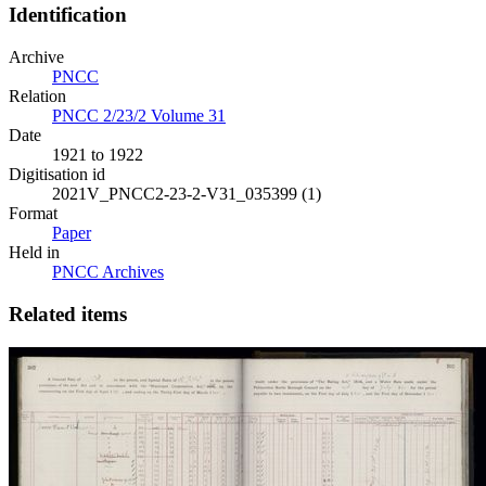
Identification
Archive
PNCC
Relation
PNCC 2/23/2 Volume 31
Date
1921 to 1922
Digitisation id
2021V_PNCC2-23-2-V31_035399 (1)
Format
Paper
Held in
PNCC Archives
Related items