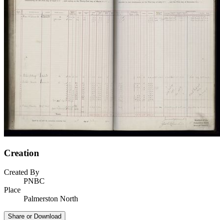
Creation
Created By
PNBC
Place
Palmerston North
Share or Download