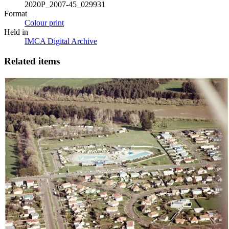
2020P_2007-45_029931
Format
Colour print
Held in
IMCA Digital Archive
Related items