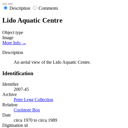
Description
Comments
Lido Aquatic Centre
Object type
Image
More Info →
Description
An aerial view of the Lido Aquatic Centre.
Identification
Identifier
2007-45
Archive
Peter Legg Collection
Relation
Coolstore Box
Date
circa 1970 to circa 1989
Digitisation id