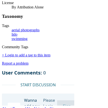
License
By Attribution Alone
Taxonomy
Tags
aerial photographs
lido
swimming
Community Tags
+ Login to add a tag to this item
Report a problem