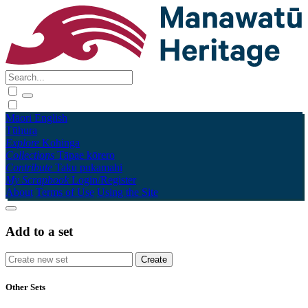
Māori
English
Tūhura
Explore
Kohinga
Collections
Tāpae kōrero
Contribute
Taku pukamahi
My Scrapbook
Login/Register
About
Terms of Use
Using the Site
Add to a set
Other Sets