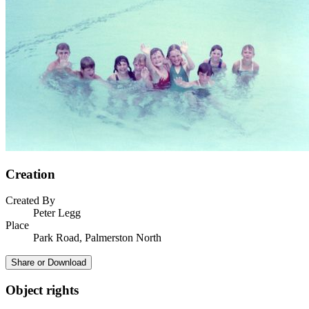
Creation
Created By
Peter Legg
Place
Park Road, Palmerston North
Share or Download
Object rights