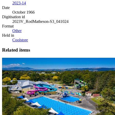
2023-14
Date
October 1966
Digitisation id
2023V_RodMatheson-S3_041024
Format
Other
Held in
Coolstore
Related items