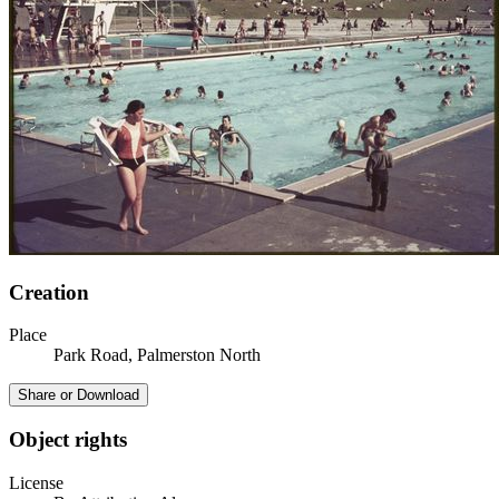
Creation
Place
Park Road, Palmerston North
Share or Download
Object rights
License