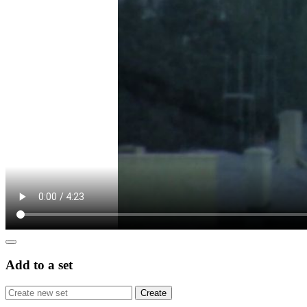
Add to a set