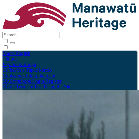
Māori
English
Tūhura
Explore
Kohinga
Collections
Tāpae kōrero
Contribute
Taku pukamahi
My Scrapbook
Login/Register
About
Terms of Use
Using the Site