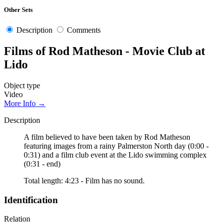
Other Sets
Description
Comments
Films of Rod Matheson - Movie Club at
Lido
Object type
Video
More Info →
Description
A film believed to have been taken by Rod Matheson
featuring images from a rainy Palmerston North day (0:00 -
0:31) and a film club event at the Lido swimming complex
(0:31 - end)
Total length: 4:23 - Film has no sound.
Identification
Relation