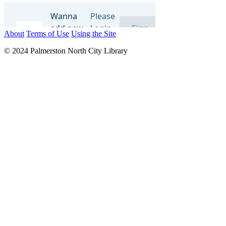
About
Terms of Use
Using the Site
© 2024 Palmerston North City Library