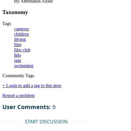
By Attribution Alone
Taxonomy
Tags
cameras
children
diving
film
film club
lido
rain
swimming
Community Tags
+ Login to add a tag to this item
Report a problem