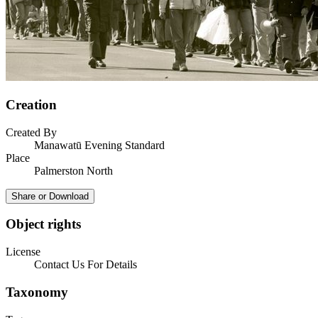
Creation
Created By
Manawatū Evening Standard
Place
Palmerston North
Share or Download
Object rights
License
Contact Us For Details
Taxonomy