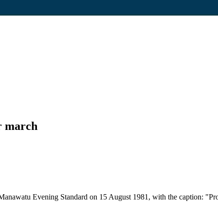
ur march
e Manawatu Evening Standard on 15 August 1981, with the caption: "Pro