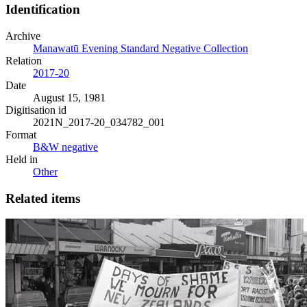
Identification
Archive
Manawatū Evening Standard Negative Collection
Relation
2017-20
Date
August 15, 1981
Digitisation id
2021N_2017-20_034782_001
Format
B&W negative
Held in
Other
Related items