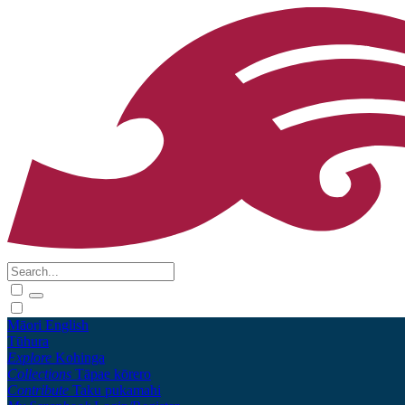
Māori
English
Tūhura
Explore
Kohinga
Collections
Tāpae kōrero
Contribute
Taku pukamahi