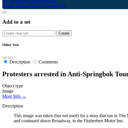
My Scrapbook
Login/Register
About
Terms of Use
Using the Site
Add to a set
Other Sets
Description
Comments
Protesters arrested in Anti-Springbok To
Object type
Image
More Info →
Description
This image was taken (but not used) for a story that ran in Th
and continued down Broadway, to the Fitzherbert Motor Inn.