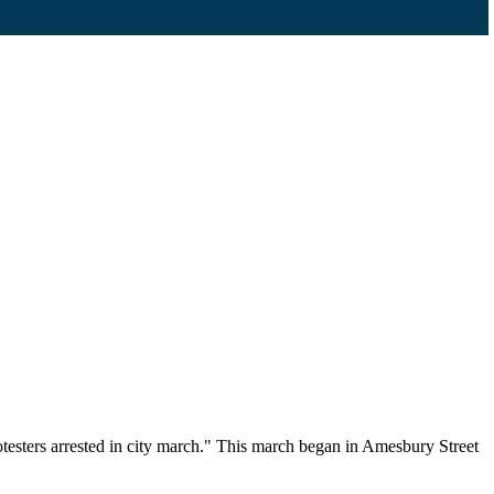
testers arrested in city march." This march began in Amesbury Street