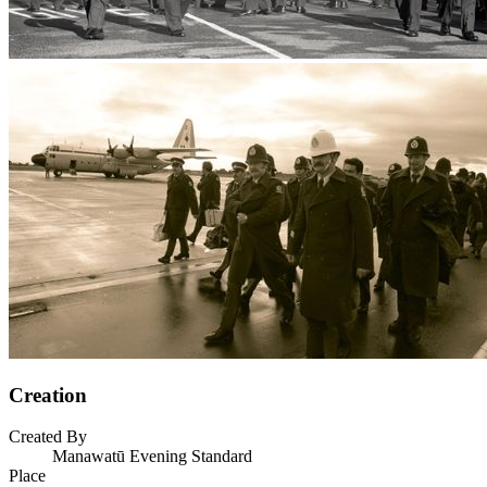
Creation
Created By
Manawatū Evening Standard
Place