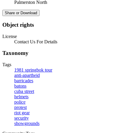
Palmerston North
Share or Download
Object rights
License
Contact Us For Details
Taxonomy
Tags
1981 springbok tour
anti-apartheid
barricades
batons
cuba street
helmets
police
protest
riot gear
security
showgrounds