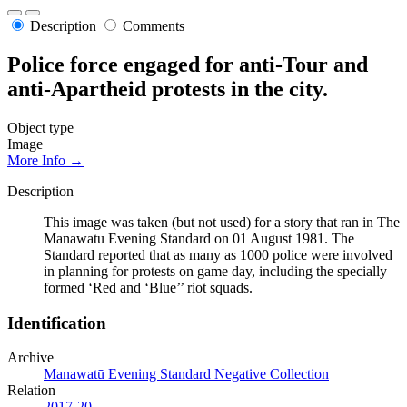
Description
Comments
Police force engaged for anti-Tour and
anti-Apartheid protests in the city.
Object type
Image
More Info →
Description
This image was taken (but not used) for a story that ran in The
Manawatu Evening Standard on 01 August 1981. The
Standard reported that as many as 1000 police were involved
in planning for protests on game day, including the specially
formed ‘Red and ‘Blue’’ riot squads.
Identification
Archive
Manawatū Evening Standard Negative Collection
Relation
2017-20