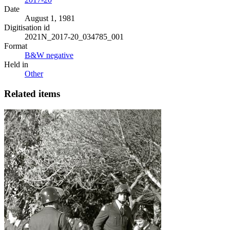
Date
August 1, 1981
Digitisation id
2021N_2017-20_034785_001
Format
B&W negative
Held in
Other
Related items