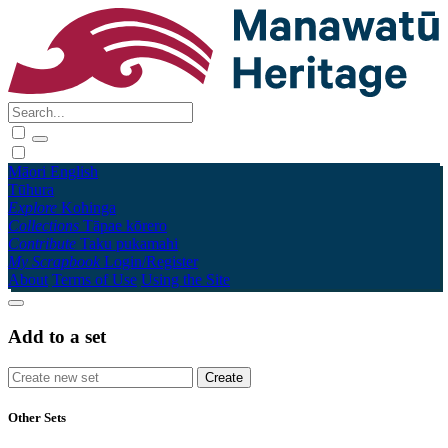
Māori
English
Tūhura
Explore
Kohinga
Collections
Tāpae kōrero
Contribute
Taku pukamahi
My Scrapbook
Login/Register
About
Terms of Use
Using the Site
Add to a set
Other Sets