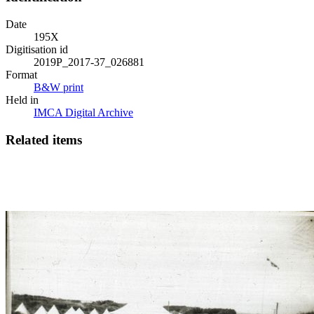
Date
195X
Digitisation id
2019P_2017-37_026881
Format
B&W print
Held in
IMCA Digital Archive
Related items