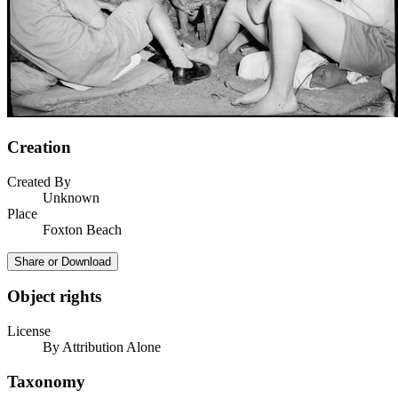
Creation
Created By
Unknown
Place
Foxton Beach
Share or Download
Object rights
License
By Attribution Alone
Taxonomy