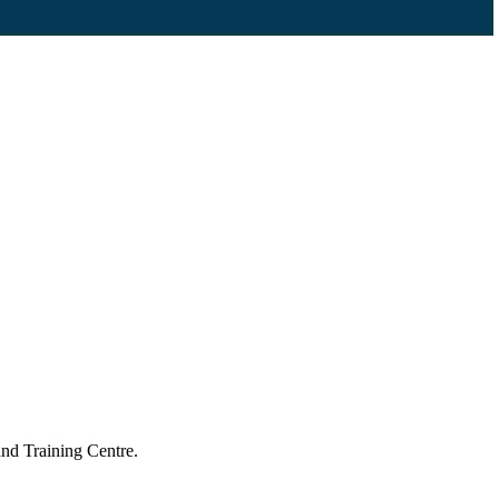
nd Training Centre.