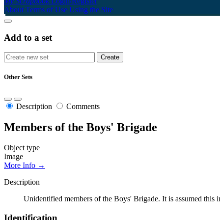
My Scrapbook
Login/Register
About
Terms of Use
Using the Site
Add to a set
Other Sets
Description
Comments
Members of the Boys' Brigade
Object type
Image
More Info →
Description
Unidentified members of the Boys' Brigade. It is assumed thi
Identification