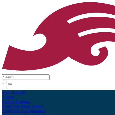
Māori
English
Tūhura
Explore
Kohinga
Collections
Tāpae kōrero
Contribute
Taku pukamahi