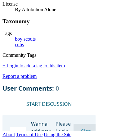
License
By Attribution Alone
Taxonomy
Tags
boy scouts
cubs
Community Tags
+ Login to add a tag to this item
Report a problem
About
Terms of Use
Using the Site