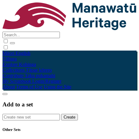
Māori
English
Tūhura
Explore
Kohinga
Collections
Tāpae kōrero
Contribute
Taku pukamahi
My Scrapbook
Login/Register
About
Terms of Use
Using the Site
Add to a set
Other Sets