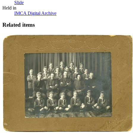
Slide
Held in
IMCA Digital Archive
Related items