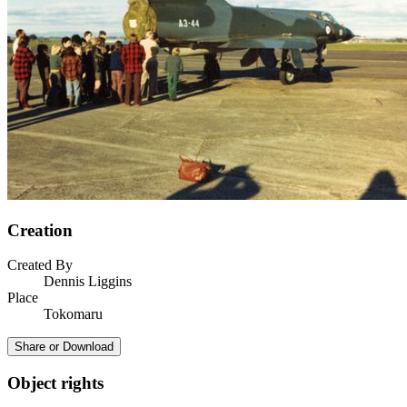
Creation
Created By
Dennis Liggins
Place
Tokomaru
Share or Download
Object rights