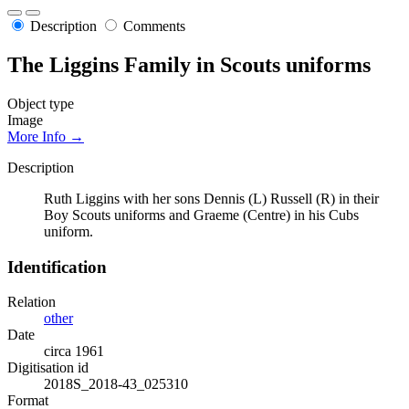
Description
Comments
The Liggins Family in Scouts uniforms
Object type
Image
More Info →
Description
Ruth Liggins with her sons Dennis (L) Russell (R) in their
Boy Scouts uniforms and Graeme (Centre) in his Cubs
uniform.
Identification
Relation
other
Date
circa 1961
Digitisation id
2018S_2018-43_025310
Format