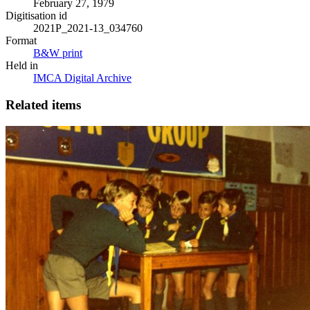
February 27, 1979
Digitisation id
2021P_2021-13_034760
Format
B&W print
Held in
IMCA Digital Archive
Related items