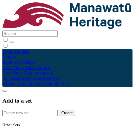
Māori
English
Tūhura
Explore
Kohinga
Collections
Tāpae kōrero
Contribute
Taku pukamahi
My Scrapbook
Login/Register
About
Terms of Use
Using the Site
Add to a set
Other Sets