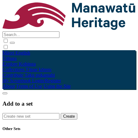
Māori
English
Tūhura
Explore
Kohinga
Collections
Tāpae kōrero
Contribute
Taku pukamahi
My Scrapbook
Login/Register
About
Terms of Use
Using the Site
Add to a set
Other Sets