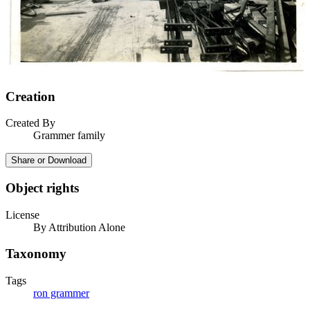
Creation
Created By
Grammer family
Share or Download
Object rights
License
By Attribution Alone
Taxonomy
Tags
ron grammer