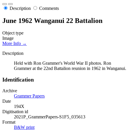
Description
Comments
June 1962 Wanganui 22 Battalion
Object type
Image
More Info →
Description
Held with Ron Grammer's World War II photos. Ron
Grammer at the 22nd Battalion reunion in 1962 in Wanganui.
Identification
Archive
Grammer Papers
Date
194X
Digitisation id
2021P_GrammerPapers-S1F5_035613
Format
B&W print