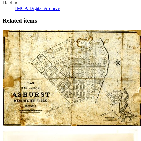
Held in
IMCA Digital Archive
Related items