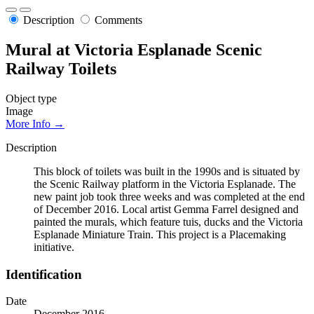
Description
Comments
Mural at Victoria Esplanade Scenic
Railway Toilets
Object type
Image
More Info →
Description
This block of toilets was built in the 1990s and is situated by
the Scenic Railway platform in the Victoria Esplanade. The
new paint job took three weeks and was completed at the end
of December 2016. Local artist Gemma Farrel designed and
painted the murals, which feature tuis, ducks and the Victoria
Esplanade Miniature Train. This project is a Placemaking
initiative.
Identification
Date
December 2016