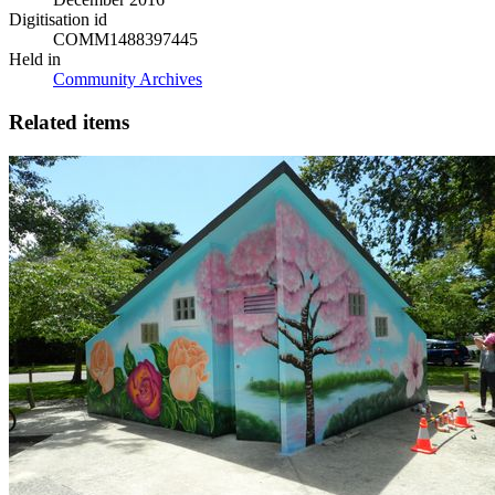
Digitisation id
COMM1488397445
Held in
Community Archives
Related items