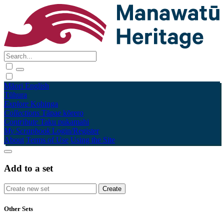
Māori
English
Tūhura
Explore
Kohinga
Collections
Tāpae kōrero
Contribute
Taku pukamahi
My Scrapbook
Login/Register
About
Terms of Use
Using the Site
Add to a set
Other Sets