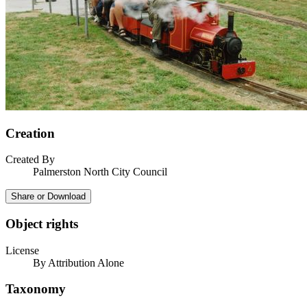
Creation
Created By
Palmerston North City Council
Share or Download
Object rights
License
By Attribution Alone
Taxonomy