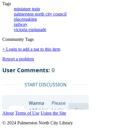
Tags
miniature train
palmerston north city council
placemaking
railway
victoria esplanade
Community Tags
+ Login to add a tag to this item
Report a problem
About
Terms of Use
Using the Site
© 2024 Palmerston North City Library