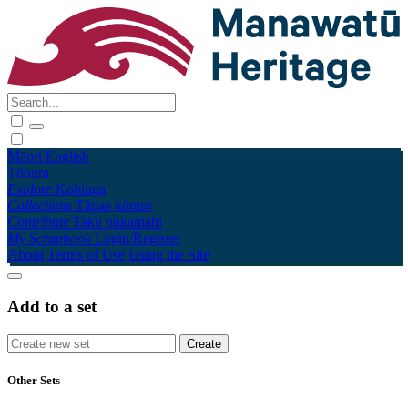
Māori
English
Tūhura
Explore
Kohinga
Collections
Tāpae kōrero
Contribute
Taku pukamahi
My Scrapbook
Login/Register
About
Terms of Use
Using the Site
Add to a set
Other Sets