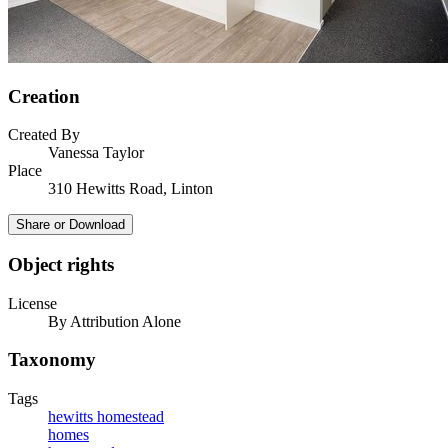
Creation
Created By
Vanessa Taylor
Place
310 Hewitts Road, Linton
Share or Download
Object rights
License
By Attribution Alone
Taxonomy
Tags
hewitts homestead
homes