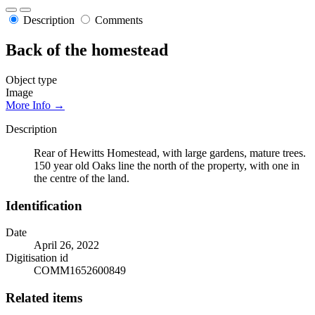
Description
Comments
Back of the homestead
Object type
Image
More Info →
Description
Rear of Hewitts Homestead, with large gardens, mature trees.
150 year old Oaks line the north of the property, with one in
the centre of the land.
Identification
Date
April 26, 2022
Digitisation id
COMM1652600849
Related items