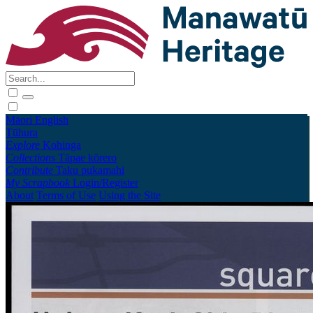
Māori
English
Tūhura
Explore
Kohinga
Collections
Tāpae kōrero
Contribute
Taku pukamahi
My Scrapbook
Login/Register
About
Terms of Use
Using the Site