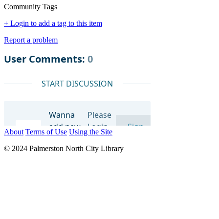
Community Tags
+ Login to add a tag to this item
Report a problem
About
Terms of Use
Using the Site
© 2024 Palmerston North City Library