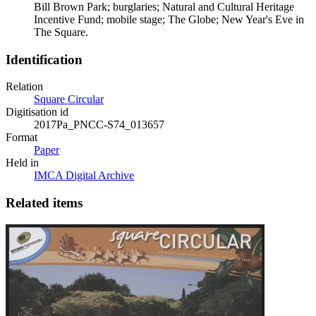
Bill Brown Park; burglaries; Natural and Cultural Heritage
Incentive Fund; mobile stage; The Globe; New Year's Eve in
The Square.
Identification
Relation
Square Circular
Digitisation id
2017Pa_PNCC-S74_013657
Format
Paper
Held in
IMCA Digital Archive
Related items