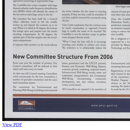
View PDF