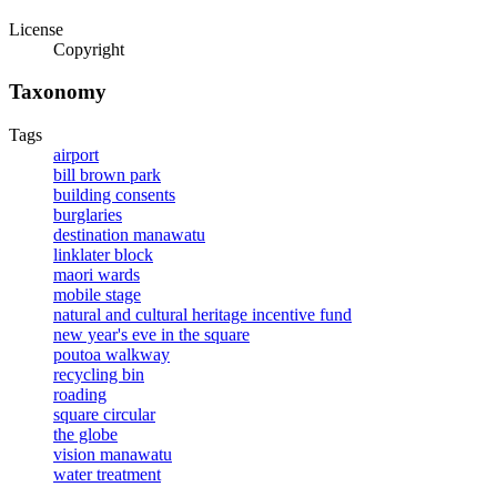
License
Copyright
Taxonomy
Tags
airport
bill brown park
building consents
burglaries
destination manawatu
linklater block
maori wards
mobile stage
natural and cultural heritage incentive fund
new year's eve in the square
poutoa walkway
recycling bin
roading
square circular
the globe
vision manawatu
water treatment