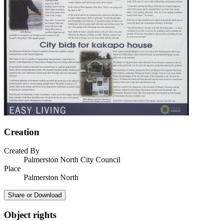
Creation
Created By
Palmerston North City Council
Place
Palmerston North
Share or Download
Object rights