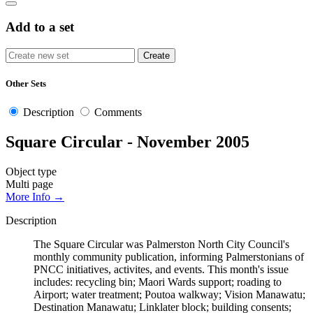
Add to a set
Other Sets
Description
Comments
Square Circular - November 2005
Object type
Multi page
More Info →
Description
The Square Circular was Palmerston North City Council's
monthly community publication, informing Palmerstonians of
PNCC initiatives, activites, and events. This month's issue
includes: recycling bin; Maori Wards support; roading to
Airport; water treatment; Poutoa walkway; Vision Manawatu;
Destination Manawatu; Linklater block; building consents;