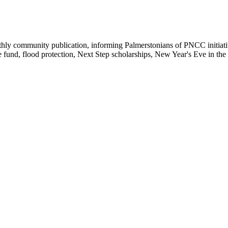
y community publication, informing Palmerstonians of PNCC initiatives
e fund, flood protection, Next Step scholarships, New Year's Eve in th