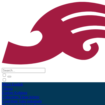
Māori
English
Tūhura
Explore
Kohinga
Collections
Tāpae kōrero
Contribute
Taku pukamahi