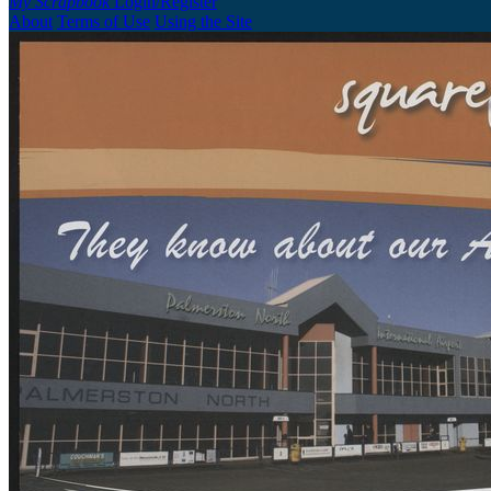
My Scrapbook
Login/Register
About
Terms of Use
Using the Site