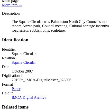
Multi page
More Info →
Description
The Square Circular was Palmerston North City Council's monthl
report, Anzac park, Council meeting, Cultural heritage incentiv
road safety, rubbish bins, sculpture.
Identification
Identifier
Square Circular
Relation
Square Circular
Date
October 2007
Digitisation id
2019Pa_IMCA-DigitalMaster_028806
Format
Paper
Held in
IMCA Digital Archive
Related items