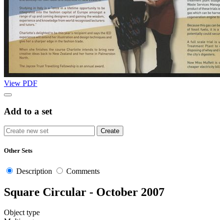
View PDF
Add to a set
Other Sets
Description
Comments
Square Circular - October 2007
Object type