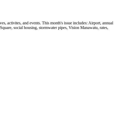
, activites, and events. This month's issue includes: Airport, annual
e Square, social housing, stormwater pipes, Vision Manawatu, rates,