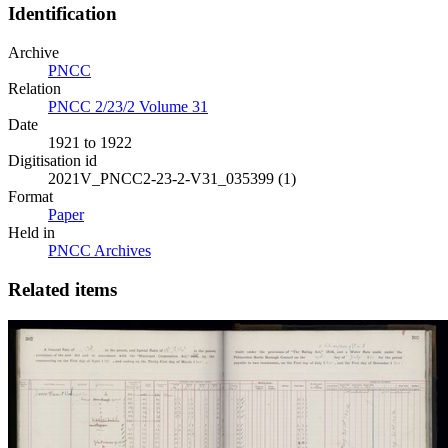
Identification
Archive
PNCC
Relation
PNCC 2/23/2 Volume 31
Date
1921 to 1922
Digitisation id
2021V_PNCC2-23-2-V31_035399 (1)
Format
Paper
Held in
PNCC Archives
Related items