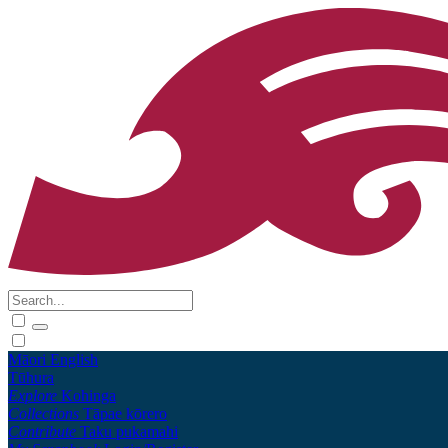
Māori
English
Tūhura
Explore
Kohinga
Collections
Tāpae kōrero
Contribute
Taku pukamahi