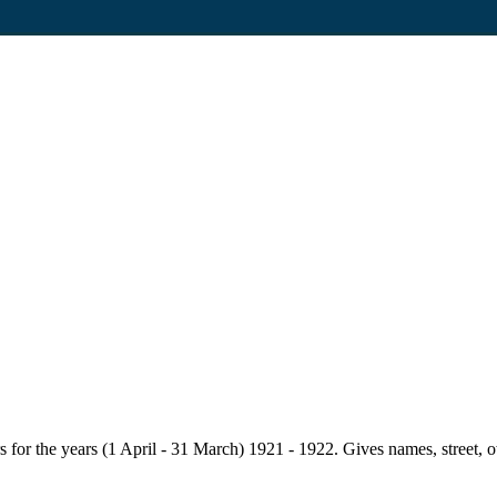
for the years (1 April - 31 March) 1921 - 1922. Gives names, street, owne