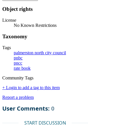
Object rights
License
No Known Restrictions
Taxonomy
Tags
palmerston north city council
pnbc
pncc
rate book
Community Tags
+ Login to add a tag to this item
Report a problem