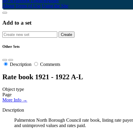
My Scrapbook
Login/Register
About
Terms of Use
Using the Site
Add to a set
Other Sets
Description
Comments
Rate book 1921 - 1922 A-L
Object type
Page
More Info →
Description
Palmerston North Borough Council rate book, listing rate payers 
and unimproved values and rates paid.