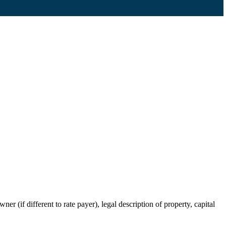
r (if different to rate payer), legal description of property, capital