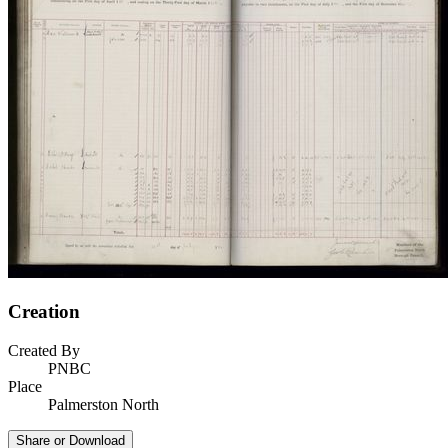
Creation
Created By
PNBC
Place
Palmerston North
Share or Download