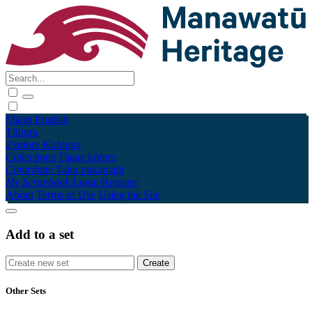
Māori
English
Tūhura
Explore
Kohinga
Collections
Tāpae kōrero
Contribute
Taku pukamahi
My Scrapbook
Login/Register
About
Terms of Use
Using the Site
Add to a set
Other Sets