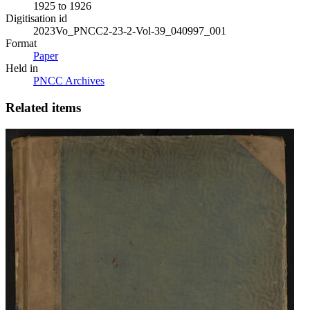
1925 to 1926
Digitisation id
2023Vo_PNCC2-23-2-Vol-39_040997_001
Format
Paper
Held in
PNCC Archives
Related items