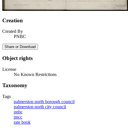
Creation
Created By
PNBC
Share or Download
Object rights
License
No Known Restrictions
Taxonomy
Tags
palmerston north borough council
palmerston north city council
pnbc
pncc
rate book