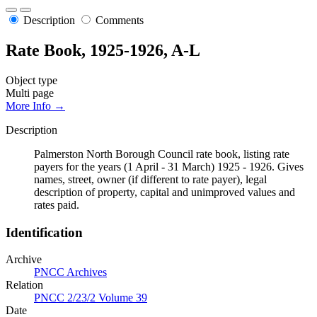
Description
Comments
Rate Book, 1925-1926, A-L
Object type
Multi page
More Info →
Description
Palmerston North Borough Council rate book, listing rate
payers for the years (1 April - 31 March) 1925 - 1926. Gives
names, street, owner (if different to rate payer), legal
description of property, capital and unimproved values and
rates paid.
Identification
Archive
PNCC Archives
Relation
PNCC 2/23/2 Volume 39
Date