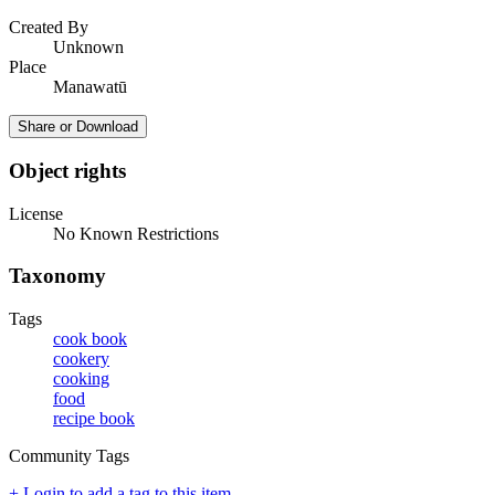
Created By
Unknown
Place
Manawatū
Share or Download
Object rights
License
No Known Restrictions
Taxonomy
Tags
cook book
cookery
cooking
food
recipe book
Community Tags
+ Login to add a tag to this item