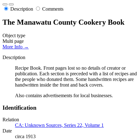
Description
Comments
The Manawatu County Cookery Book
Object type
Multi page
More Info →
Description
Recipe Book. Front pages lost so no details of creator or
publication. Each section is preceded with a list of recipes and
the people who donated them. Some handwritten recipes are
handwritten inside the front and back covers.
Also contains advertisements for local businesses.
Identification
Relation
CA: Unknown Sources, Series 22, Volume 1
Date
circa 1913