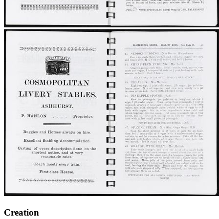
Creation