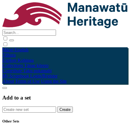
Māori
English
Tūhura
Explore
Kohinga
Collections
Tāpae kōrero
Contribute
Taku pukamahi
My Scrapbook
Login/Register
About
Terms of Use
Using the Site
Add to a set
Other Sets