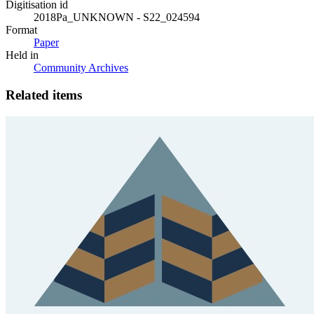
Digitisation id
2018Pa_UNKNOWN - S22_024594
Format
Paper
Held in
Community Archives
Related items